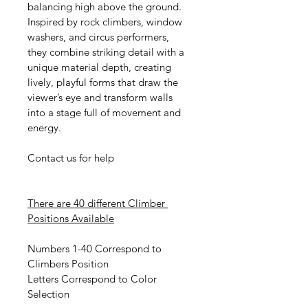
balancing high above the ground. 
Inspired by rock climbers, window 
washers, and circus performers, 
they combine striking detail with a 
unique material depth, creating 
lively, playful forms that draw the 
viewer’s eye and transform walls 
into a stage full of movement and 
energy.
Contact us for help
There are 40 different Climber 
Positions Available
Numbers 1-40 Correspond to 
Climbers Position
Letters Correspond to Color 
Selection