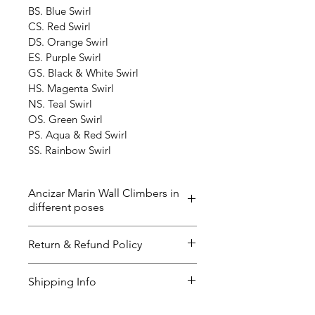
BS. Blue Swirl
CS. Red Swirl
DS. Orange Swirl
ES. Purple Swirl
GS. Black & White Swirl
HS. Magenta Swirl
NS. Teal Swirl
OS. Green Swirl
PS. Aqua & Red Swirl
SS. Rainbow Swirl
Ancizar Marin Wall Climbers in
different poses
The ‘Wall Climbers’ now in 40 
Return & Refund Policy
different poses and the color 
below. Please contact us if you 
I’m a great place to let your 
Shipping Info
have any questions. The delivery 
customers know what to do in 
time could be up to 2-3 weeks. 
case they are dissatisfied with 
I’m a great place to add more 