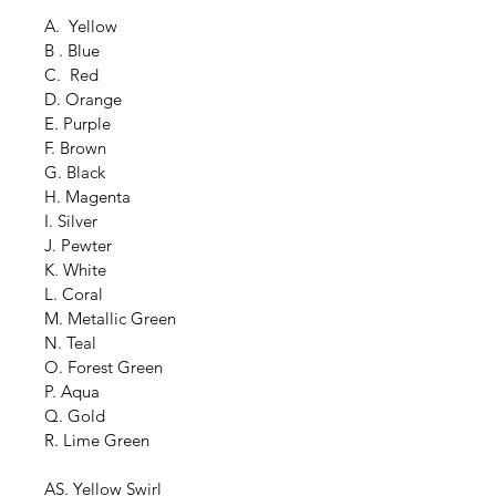
A.  Yellow
B . Blue
C.  Red
D. Orange
E. Purple
F. Brown
G. Black
H. Magenta
I. Silver
J. Pewter
K. White
L. Coral
M. Metallic Green
N. Teal
O. Forest Green
P. Aqua
Q. Gold
R. Lime Green
AS. Yellow Swirl