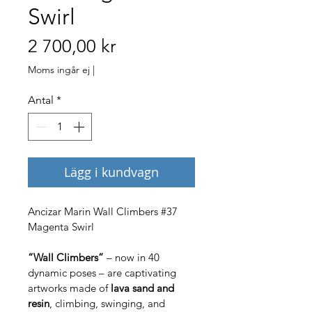
Swirl
Pris
2 700,00 kr
Moms ingår ej
|
Antal
*
Lägg i kundvagn
Ancizar Marin Wall Climbers #37 
Magenta Swirl
“Wall Climbers”
 – now in 40 
dynamic poses – are captivating 
artworks made of 
lava sand and 
resin
, climbing, swinging, and 