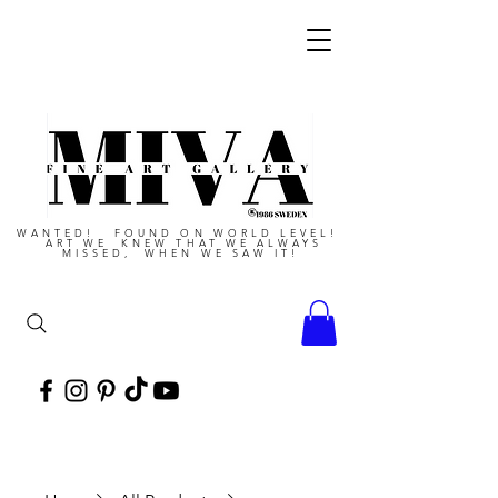
WANTED! FOUND ON WORLD LEVEL!
ART WE KNEW THAT WE ALWAYS
MISSED, WHEN WE SAW IT!