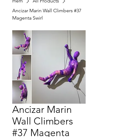
Hem
All Products
Ancizar Marin Wall Climbers #37
Magenta Swirl
Ancizar Marin
Wall Climbers
#37 Magenta