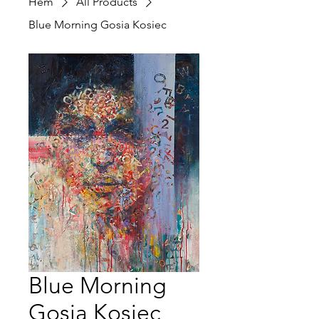
Hem
All Products
Blue Morning Gosia Kosiec
Blue Morning
Gosia Kosiec