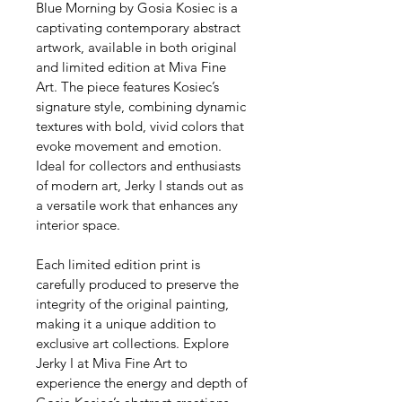
Blue Morning by Gosia Kosiec is a 
captivating contemporary abstract 
artwork, available in both original 
and limited edition at Miva Fine 
Art. The piece features Kosiec’s 
signature style, combining dynamic 
textures with bold, vivid colors that 
evoke movement and emotion. 
Ideal for collectors and enthusiasts 
of modern art, Jerky I stands out as 
a versatile work that enhances any 
interior space. 
Each limited edition print is 
carefully produced to preserve the 
integrity of the original painting, 
making it a unique addition to 
exclusive art collections. Explore 
Jerky I at Miva Fine Art to 
experience the energy and depth of 