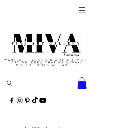
WANTED! FOUND ON WORLD LEVEL!
ART WE KNEW THAT WE ALWAYS
MISSED, WHEN WE SAW IT!