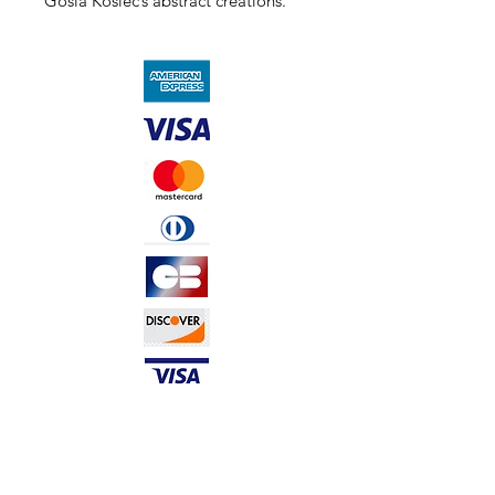
Gosia Kosiec’s abstract creations.