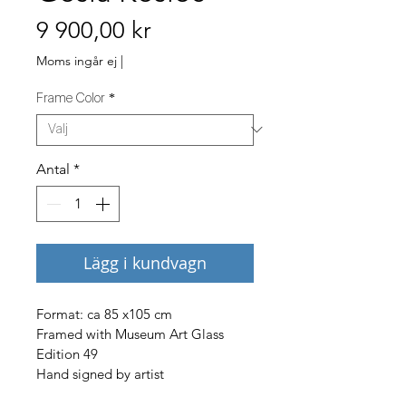
Pris
9 900,00 kr
Moms ingår ej
|
Frame Color
*
Antal
*
Lägg i kundvagn
Format: ca 85 x105 cm 
Framed with Museum Art Glass
Edition 49
Hand signed by artist