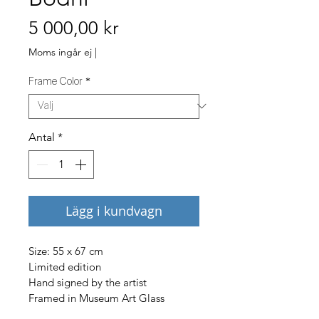
Pris
5 000,00 kr
Moms ingår ej
|
Frame Color
*
Antal
*
Lägg i kundvagn
Size: 55 x 67 cm
Limited edition
Hand signed by the artist
Framed in Museum Art Glass