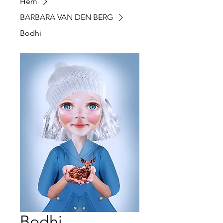
Hem
BARBARA VAN DEN BERG
Bodhi
Bodhi