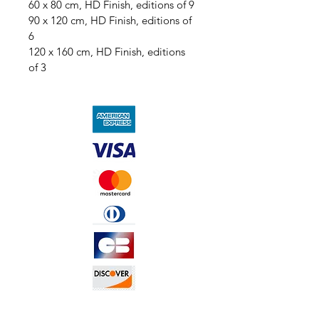
60 x 80 cm, HD Finish, editions of 9
90 x 120 cm, HD Finish, editions of 
6
120 x 160 cm, HD Finish, editions 
of 3