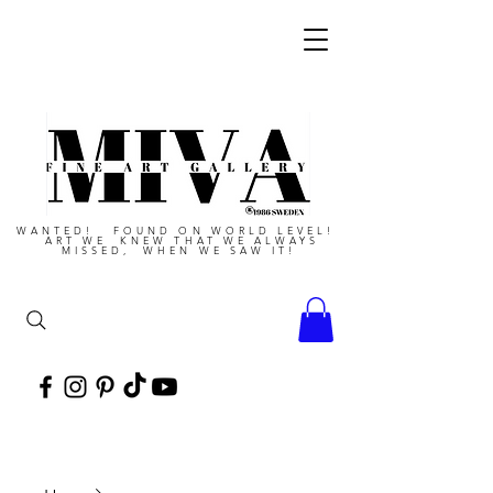
WANTED! FOUND ON WORLD LEVEL!
ART WE KNEW THAT WE ALWAYS
MISSED, WHEN WE SAW IT!