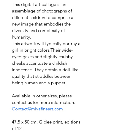
This digital art collage is an 
assemblage of photographs of 
different children to comprise a 
new image that embodies the 
diversity and complexity of 
humanity.
This artwork will typically portray a 
girl in bright colors.Their wide-
eyed gazes and slightly chubby 
cheeks accentuate a childish 
innocence. They obtain a doll-like 
quality that straddles between 
being human and a puppet.
Available in other sizes, please 
contact us for more information. 
Contact@mivafineart.com
47,5 x 50 cm, Giclee print, editions 
of 12