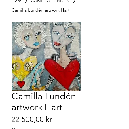
Hem
CAMILLA LUNDÉN
Camilla Lundén artwork Hart
Camilla Lundén
artwork Hart
Pris
22 500,00 kr
Moms ingår ej
|