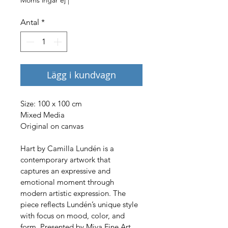
Antal
*
Lägg i kundvagn
Size: 100 x 100 cm 
Mixed Media
Original on canvas
Hart by Camilla Lundén is a 
contemporary artwork that 
captures an expressive and 
emotional moment through 
modern artistic expression. The 
piece reflects Lundén’s unique style 
with focus on mood, color, and 
form. Presented by Miva Fine Art 