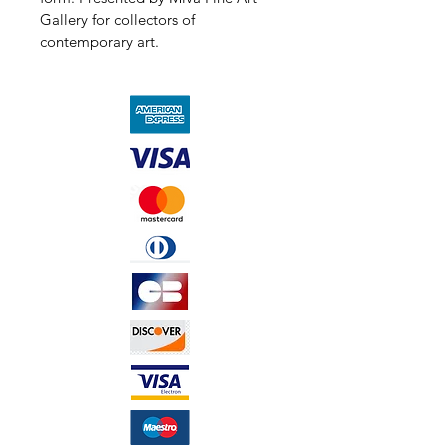
Gallery for collectors of 
contemporary art.