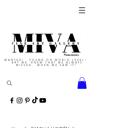
WANTED! FOUND ON WORLD LEVEL!
ART WE KNEW THAT WE ALWAYS
MISSED, WHEN WE SAW IT!