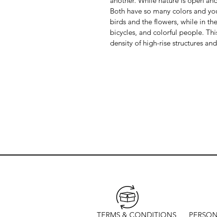
another. While nature is open and
Both have so many colors and you s
birds and the flowers, while in the
bicycles, and colorful people. This 
density of high-rise structures and
TERMS & CONDITIONS
PERSON