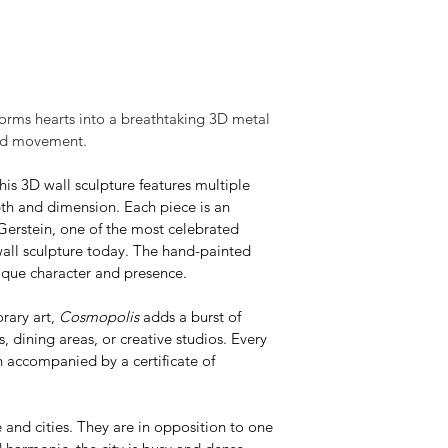
forms hearts into a breathtaking 3D metal 
and movement.
his 3D wall sculpture features multiple 
th and dimension. Each piece is an 
Gerstein, one of the most celebrated 
wall sculpture today. The hand-painted 
nique character and presence.
rary art, 
Cosmopolis
 adds a burst of 
dining areas, or creative studios. Every 
n accompanied by a certificate of 
e and cities. They are in opposition to one 