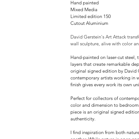
Hand painted
Mixed Media
Limited edition 150
Cutout Aluminium
David Gerstein's Art Attack trans
wall sculpture, alive with color 
Hand-painted on laser-cut steel, t
layers that create remarkable dep
original signed edition by David 
contemporary artists working in 
finish gives every work its own u
Perfect for collectors of contempo
color and dimension to bedrooms, 
piece is an original signed editio
authenticity.
I find inspiration from both natur