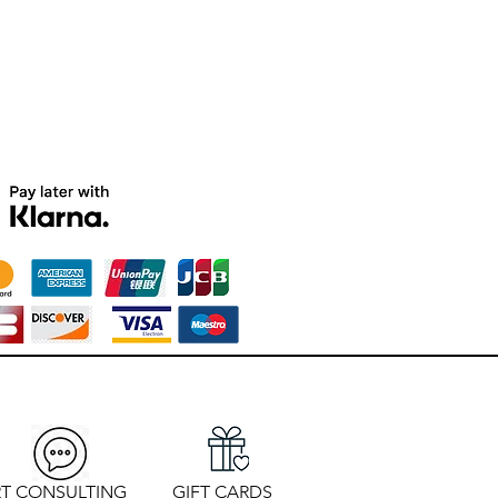
T CONSULTING
GIFT CARDS