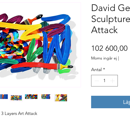
David Ge
Sculpture
Attack
102 600,00 
Moms ingår ej
|
Antal
*
Lä
 3 Layers Art Attack