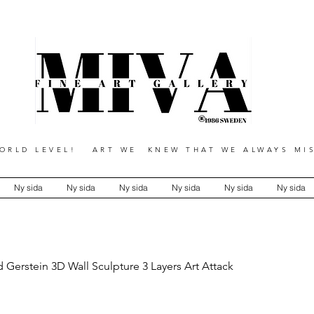
RLD LEVEL! ART WE KNEW THAT WE ALWAYS MIS
Ny sida
Ny sida
Ny sida
Ny sida
Ny sida
Ny sida
 Gerstein 3D Wall Sculpture 3 Layers Art Attack