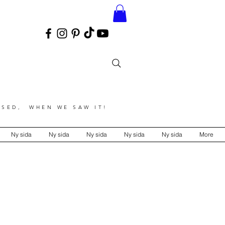
SED, WHEN WE SAW IT!
Ny sida
Ny sida
Ny sida
Ny sida
Ny sida
More