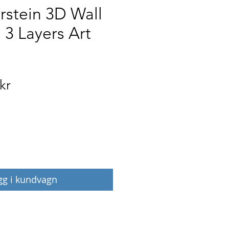
rstein 3D Wall
 3 Layers Art
Pris
kr
gg i kundvagn