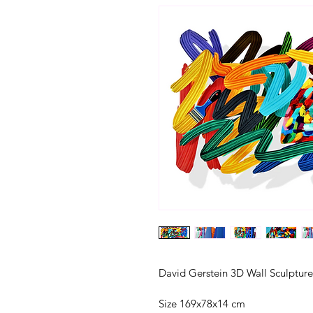
David Gerstein 3D Wall Sculpture
Size 169x78x14 cm