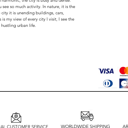
 harmonic, the city is busy and dense. 
ee so much activity. In nature, it is the 
 city it is unending buildings, cars, 
is my view of every city I visit, I see the 
 hustling urban life.
WORLDWIDE SHIPPING
AR
AL CUSTOMER SERVICE