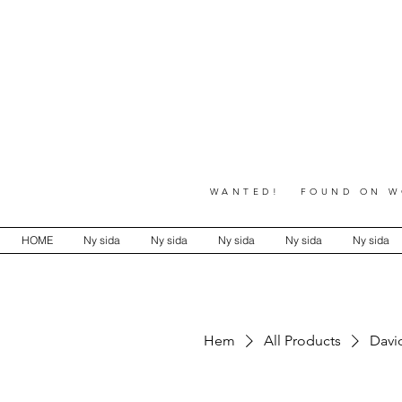
WANTED! FOUND ON WO
HOME
Ny sida
Ny sida
Ny sida
Ny sida
Ny sida
Hem
All Products
David