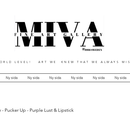
RLD LEVEL! ART WE KNEW THAT WE ALWAYS MIS
Ny sida
Ny sida
Ny sida
Ny sida
Ny sida
Ny sida
 - Pucker Up - Purple Lust & Lipstick