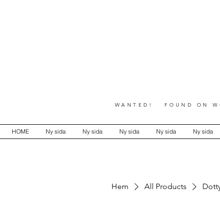
WANTED! FOUND ON WO
HOME
Ny sida
Ny sida
Ny sida
Ny sida
Ny sida
Hem
All Products
Dotty