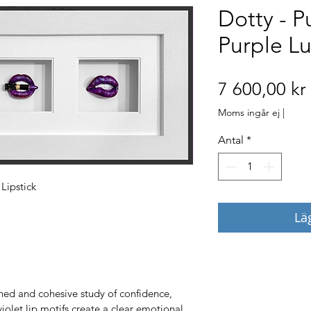
Dotty - P
Purple Lu
7 600,00 kr
Moms ingår ej
|
Antal
*
Lipstick
Lä
ined and cohesive study of confidence, 
violet lip motifs create a clear emotional 