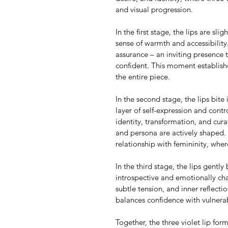
and visual progression.
In the first stage, the lips are sli
sense of warmth and accessibility
assurance – an inviting presence th
confident. This moment establish
the entire piece.
In the second stage, the lips bite 
layer of self-expression and cont
identity, transformation, and cur
and persona are actively shaped. 
relationship with femininity, wh
In the third stage, the lips gently 
introspective and emotionally cha
subtle tension, and inner reflect
balances confidence with vulnerab
Together, the three violet lip form