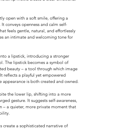
ghtly open with a soft smile, offering a 
. It conveys openness and calm self-
at feels gentle, natural, and effortlessly 
es an intimate and welcoming tone for 
into a lipstick, introducing a stronger 
rol. The lipstick becomes a symbol of 
ated beauty – a tool through which image 
It reflects a playful yet empowered 
ere appearance is both created and owned.
bite the lower lip, shifting into a more 
rged gesture. It suggests self-awareness, 
ion – a quieter, more private moment that 
ility.
s create a sophisticated narrative of 