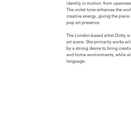
identity in motion: from openness
The violet tone enhances the work
creative energy, giving the piece
pop art presence.
The London-based artist Dotty is
art scene. She primarily works wit
by a strong desire to bring creativ
and home environments, while also
language.