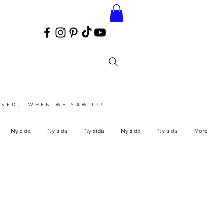
SED, WHEN WE SAW IT!
Ny sida
Ny sida
Ny sida
Ny sida
Ny sida
More