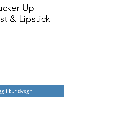
ucker Up -
st & Lipstick
Pris
gg i kundvagn