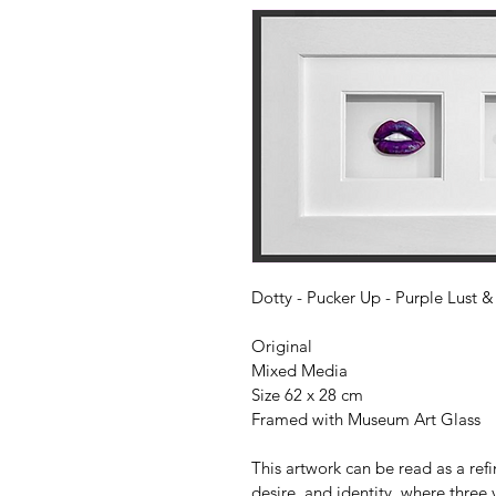
Dotty - Pucker Up - Purple Lust & 
Original
Mixed Media
Size 62 x 28 cm 
Framed with Museum Art Glass
This artwork can be read as a ref
desire, and identity, where three 