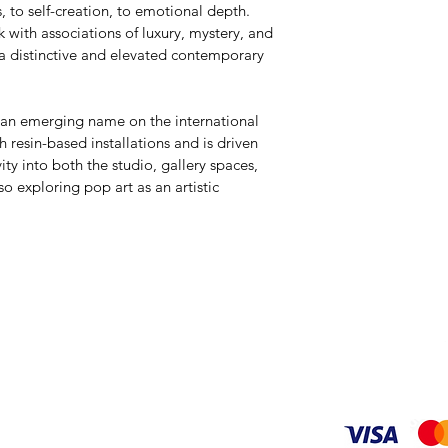
, to self-creation, to emotional depth. 
 with associations of luxury, mystery, and 
 a distinctive and elevated contemporary 
 an emerging name on the international 
h resin-based installations and is driven 
ity into both the studio, gallery spaces, 
 exploring pop art as an artistic 