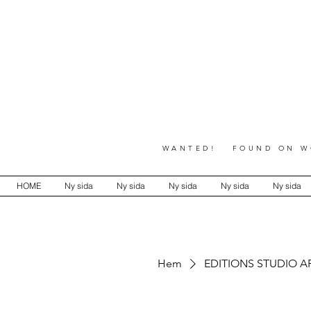
WANTED! FOUND ON WO
HOME
Ny sida
Ny sida
Ny sida
Ny sida
Ny sida
Hem
EDITIONS STUDIO A