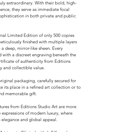
ly extraordinary. With their bold, high-
sence, they serve as immediate focal 
ophistication in both private and public 
onal Limited Edition of only 500 copies 
meticulously finished with multiple layers 
 a deep, mirror-like sheen. Every 
d with a discreet engraving beneath the 
ificate of authenticity from Editions 
y and collectible value.
original packaging, carefully secured for 
e its place in a refined art collection or to 
and memorable gift.
tures from Editions Studio Art are more 
 expressions of modern luxury, where 
ss elegance and global appeal.