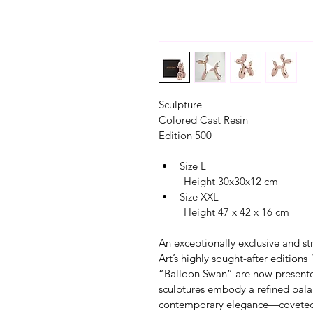
Sculpture
Colored Cast Resin
Edition 500
Size L
         Height 30x30x12 cm
Size XXL
         Height 47 x 42 x 16 cm
An exceptionally exclusive and str
Art’s highly sought-after edition
“Balloon Swan” are now presented
sculptures embody a refined bala
contemporary elegance—coveted co