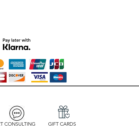
T CONSULTING
GIFT CARDS