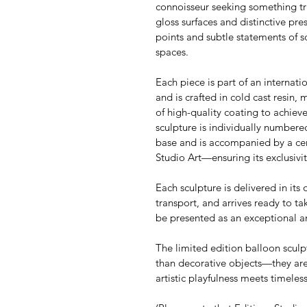
connoisseur seeking something tru
gloss surfaces and distinctive pre
points and subtle statements of s
spaces.
Each piece is part of an internati
and is crafted in cold cast resin, 
of high-quality coating to achieve
sculpture is individually numbere
base and is accompanied by a cert
Studio Art—ensuring its exclusivit
Each sculpture is delivered in its 
transport, and arrives ready to tak
be presented as an exceptional 
The limited edition balloon sculp
than decorative objects—they are
artistic playfulness meets timele