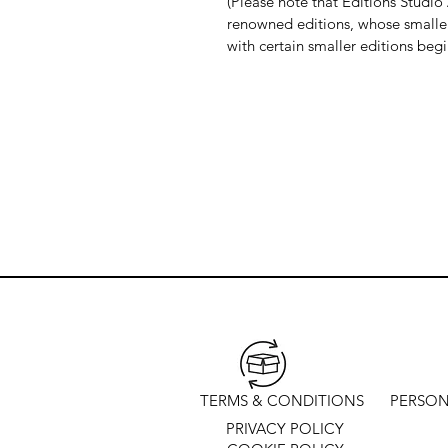
(Please note that Editions Studio A
renowned editions, whose smaller 
with certain smaller editions beg
TERMS & CONDITIONS
PERSON
PRIVACY POLICY