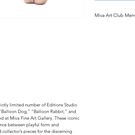
Miva Art Club Me
Miva Art Club Memb
In celebration of o
Club members are i
access to preferen
limited edition. A
the opportunity to
after works under
an offer exclusivel
members.
ictly limited number of Editions Studio 
s “Balloon Dog,” “Balloon Rabbit,” and 
 at Miva Fine Art Gallery. These iconic 
nce between playful form and 
llector’s pieces for the discerning 