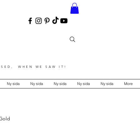
SED, WHEN WE SAW IT!
Ny sida
Ny sida
Ny sida
Ny sida
Ny sida
More
 Gold