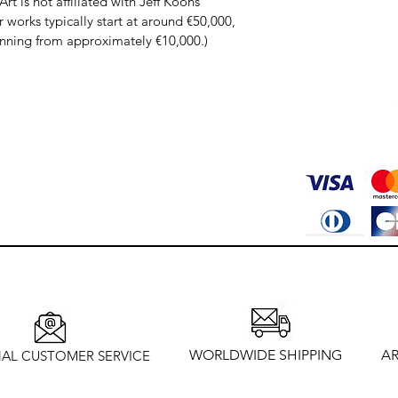
rt is not affiliated with Jeff Koons’ 
works typically start at around €50,000, 
inning from approximately €10,000.)
WORLDWIDE SHIPPING
AR
AL CUSTOMER SERVICE