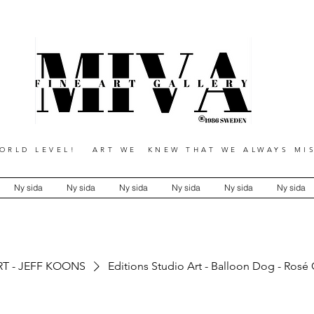
RLD LEVEL! ART WE KNEW THAT WE ALWAYS MIS
Ny sida
Ny sida
Ny sida
Ny sida
Ny sida
Ny sida
RT - JEFF KOONS
Editions Studio Art - Balloon Dog - Rosé