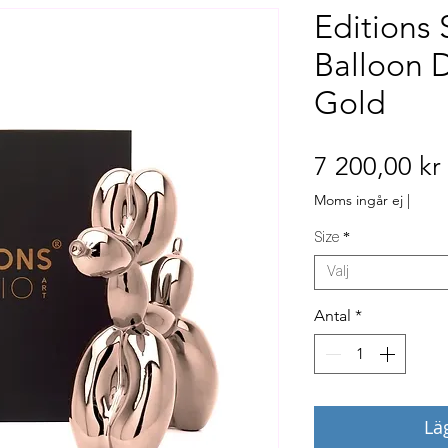
Editions 
Balloon 
Gold
7 200,00 kr
Moms ingår ej
|
Size
*
Välj
Antal
*
Lä