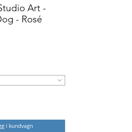
Studio Art -
Dog - Rosé
Pris
gg i kundvagn