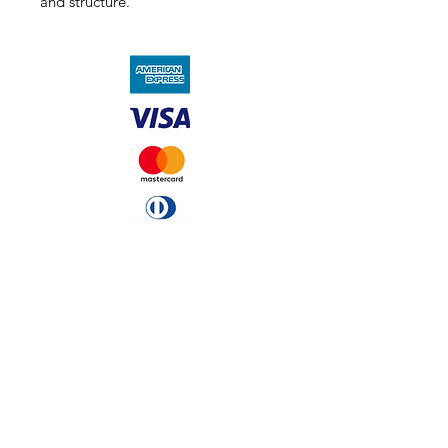
and structure.