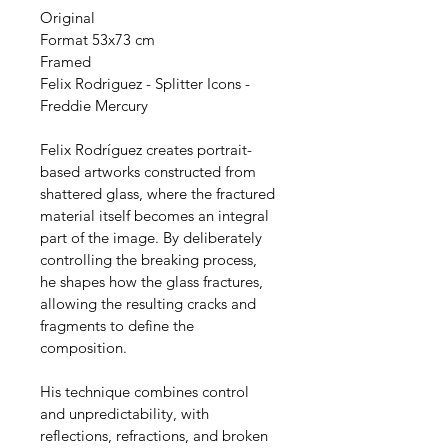
Original
Format 53x73 cm
Framed
Felix Rodriguez - Splitter Icons - 
Freddie Mercury
Felix Rodríguez creates portrait-
based artworks constructed from 
shattered glass, where the fractured 
material itself becomes an integral 
part of the image. By deliberately 
controlling the breaking process, 
he shapes how the glass fractures, 
allowing the resulting cracks and 
fragments to define the 
composition.
His technique combines control 
and unpredictability, with 
reflections, refractions, and broken 