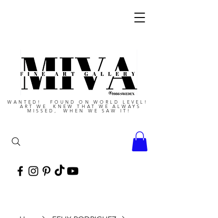
WANTED! FOUND ON WORLD LEVEL!
ART WE KNEW THAT WE ALWAYS
MISSED, WHEN WE SAW IT!