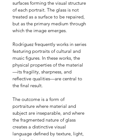
surfaces forming the visual structure 
of each portrait. The glass is not 
treated as a surface to be repaired, 
but as the primary medium through 
which the image emerges.
Rodríguez frequently works in series 
featuring portraits of cultural and 
music figures. In these works, the 
physical properties of the material
—its fragility, sharpness, and 
reflective qualities—are central to 
the final result.
The outcome is a form of 
portraiture where material and 
subject are inseparable, and where 
the fragmented nature of glass 
creates a distinctive visual 
language defined by texture, light, 