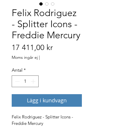
Felix Rodriguez
- Splitter Icons -
Freddie Mercury
Pris
17 411,00 kr
Moms ingår ej
|
Antal
*
Lägg i kundvagn
Felix Rodriguez - Splitter Icons - 
Freddie Mercury