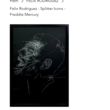
Hem
FELIX RODRIGUEZ
Felix Rodriguez - Splitter Icons -
Freddie Mercury