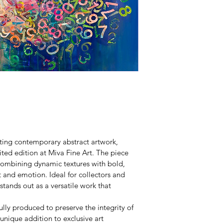
ting contemporary abstract artwork, 
ited edition at Miva Fine Art. The piece 
, combining dynamic textures with bold, 
 and emotion. Ideal for collectors and 
stands out as a versatile work that 
fully produced to preserve the integrity of 
 unique addition to exclusive art 