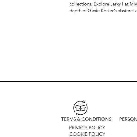
collections. Explore Jerky I at Mi
depth of Gosia Kosiec’s abstract c
TERMS & CONDITIONS
PERSON
PRIVACY POLICY
COOKIE POLICY