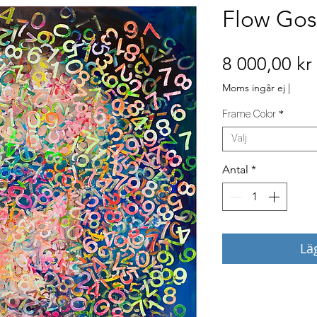
Flow Gos
8 000,00 kr
Moms ingår ej
|
Frame Color
*
Välj
Antal
*
Lä