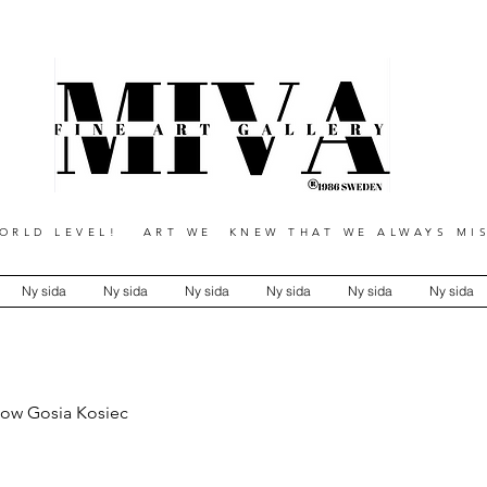
RLD LEVEL! ART WE KNEW THAT WE ALWAYS MIS
Ny sida
Ny sida
Ny sida
Ny sida
Ny sida
Ny sida
low Gosia Kosiec