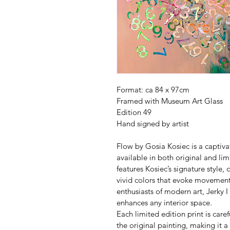
Format: ca 84 x 97cm 
Framed with Museum Art Glass
Edition 49
Hand signed by artist
Flow by Gosia Kosiec is a captiva
available in both original and lim
features Kosiec’s signature style
vivid colors that evoke movement
enthusiasts of modern art, Jerky I 
enhances any interior space. 
Each limited edition print is care
the original painting, making it a