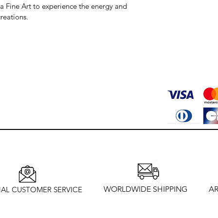
va Fine Art to experience the energy and 
reations.
WORLDWIDE SHIPPING
AR
AL CUSTOMER SERVICE