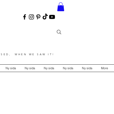
SED, WHEN WE SAW IT!
Ny sida
Ny sida
Ny sida
Ny sida
Ny sida
More