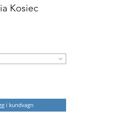
ia Kosiec
Pris
gg i kundvagn