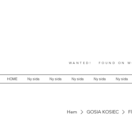
WANTED! FOUND ON WO
HOME
Ny sida
Ny sida
Ny sida
Ny sida
Ny sida
Hem
GOSIA KOSIEC
F