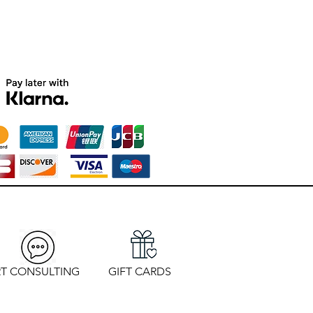
T CONSULTING
GIFT CARDS