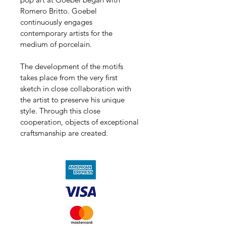
Romero Britto. Goebel 
continuously engages 
contemporary artists for the 
medium of porcelain.
The development of the motifs 
takes place from the very first 
sketch in close collaboration with 
the artist to preserve his unique 
style. Through this close 
cooperation, objects of exceptional 
craftsmanship are created.