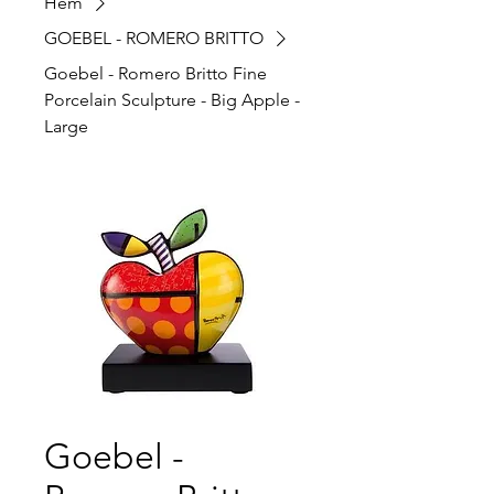
Hem
GOEBEL - ROMERO BRITTO
Goebel - Romero Britto Fine
Porcelain Sculpture - Big Apple -
Large
Goebel -