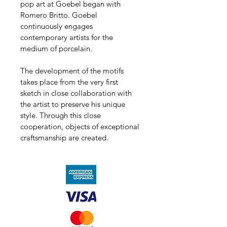
pop art at Goebel began with 
Romero Britto. Goebel 
continuously engages 
contemporary artists for the 
medium of porcelain.
The development of the motifs 
takes place from the very first 
sketch in close collaboration with 
the artist to preserve his unique 
style. Through this close 
cooperation, objects of exceptional 
craftsmanship are created.