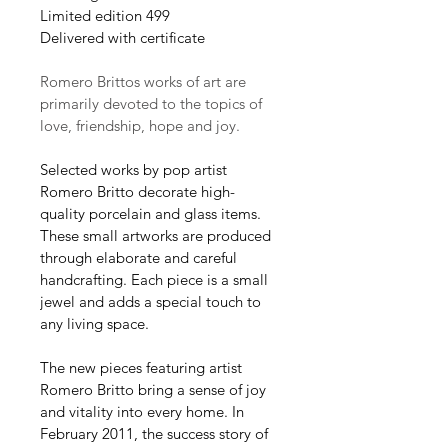
Limited edition 499
Delivered with certificate 
Romero Brittos works of art are 
primarily devoted to the topics of 
love, friendship, hope and joy.
Selected works by pop artist 
Romero Britto decorate high-
quality porcelain and glass items. 
These small artworks are produced 
through elaborate and careful 
handcrafting. Each piece is a small 
jewel and adds a special touch to 
any living space.
The new pieces featuring artist 
Romero Britto bring a sense of joy 
and vitality into every home. In 
February 2011, the success story of 