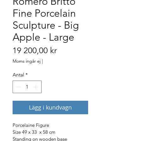
Romero Britto
Fine Porcelain
Sculpture - Big
Apple - Large
Pris
19 200,00 kr
Moms ingår ej
|
Antal
*
Lägg i kundvagn
Porcelaine Figure
Size 49 x 33  x 58 cm
Standing on wooden base