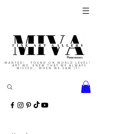
WANTED! FOUND ON WORLD LEVEL!
ART WE KNEW THAT WE ALWAYS
MISSED, WHEN WE SAW IT!