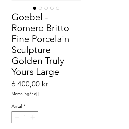
Goebel -
Romero Britto
Fine Porcelain
Sculpture -
Golden Truly
Yours Large
Pris
6 400,00 kr
Moms ingår ej
|
Antal
*