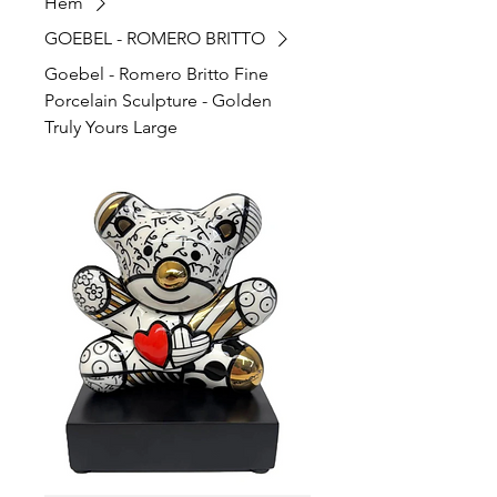
Hem
GOEBEL - ROMERO BRITTO
Goebel - Romero Britto Fine
Porcelain Sculpture - Golden
Truly Yours Large