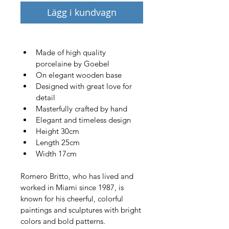
Lägg i kundvagn
Made of high quality 
porcelaine by Goebel
On elegant wooden base
Designed with great love for 
detail 
Masterfully crafted by hand
Elegant and timeless design
Height 30cm
Length 25cm
Width 17cm
Romero Britto, who has lived and 
worked in Miami since 1987, is 
known for his cheerful, colorful 
paintings and sculptures with bright 
colors and bold patterns. 