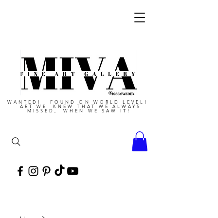
WANTED! FOUND ON WORLD LEVEL!
ART WE KNEW THAT WE ALWAYS
MISSED, WHEN WE SAW IT!