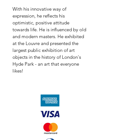
With his innovative way of 
expression, he reflects his 
optimistic, positive attitude 
towards life. He is influenced by old 
and modern masters. He exhibited 
at the Louvre and presented the 
largest public exhibition of art 
objects in the history of London's 
Hyde Park - an art that everyone 
likes!