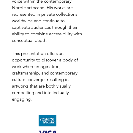
voice within the contemporary 
Nordic art scene. His works are 
represented in private collections 
worldwide and continue to 
captivate audiences through their 
ability to combine accessibility with 
conceptual depth.
This presentation offers an 
opportunity to discover a body of 
work where imagination, 
craftsmanship, and contemporary 
culture converge, resulting in 
artworks that are both visually 
compelling and intellectually 
engaging.