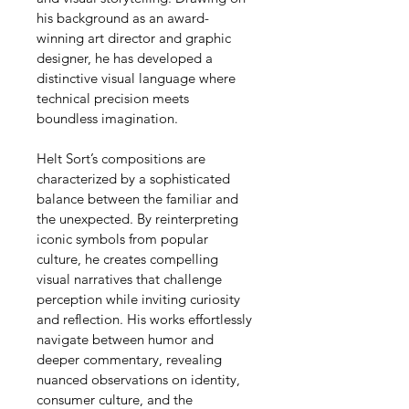
his background as an award-
winning art director and graphic 
designer, he has developed a 
distinctive visual language where 
technical precision meets 
boundless imagination.
Helt Sort’s compositions are 
characterized by a sophisticated 
balance between the familiar and 
the unexpected. By reinterpreting 
iconic symbols from popular 
culture, he creates compelling 
visual narratives that challenge 
perception while inviting curiosity 
and reflection. His works effortlessly 
navigate between humor and 
deeper commentary, revealing 
nuanced observations on identity, 
consumer culture, and the 