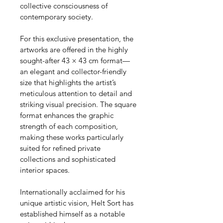
collective consciousness of 
contemporary society.
For this exclusive presentation, the 
artworks are offered in the highly 
sought-after 43 × 43 cm format—
an elegant and collector-friendly 
size that highlights the artist’s 
meticulous attention to detail and 
striking visual precision. The square 
format enhances the graphic 
strength of each composition, 
making these works particularly 
suited for refined private 
collections and sophisticated 
interior spaces.
Internationally acclaimed for his 
unique artistic vision, Helt Sort has 
established himself as a notable 