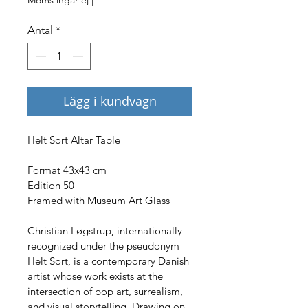
Antal
*
Lägg i kundvagn
Helt Sort Altar Table
Format 43x43 cm
Edition 50
Framed with Museum Art Glass
Christian Løgstrup, internationally 
recognized under the pseudonym 
Helt Sort, is a contemporary Danish 
artist whose work exists at the 
intersection of pop art, surrealism, 
and visual storytelling. Drawing on 