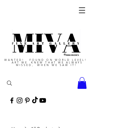
WANTED! FOUND ON WORLD LEVEL!
ART WE KNEW THAT WE ALWAYS
MISSED, WHEN WE SAW IT!