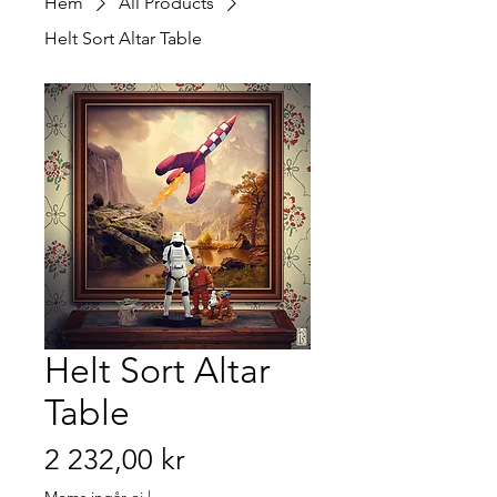
Hem
All Products
Helt Sort Altar Table
Helt Sort Altar
Table
Pris
2 232,00 kr
Moms ingår ej
|