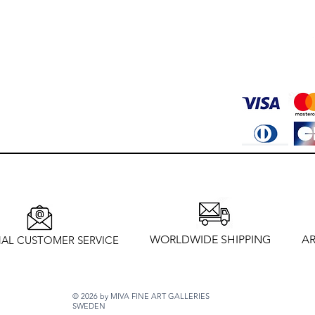
WORLDWIDE SHIPPING
AR
AL CUSTOMER SERVICE
© 2026 by MIVA FINE ART GALLERIES
SWEDEN