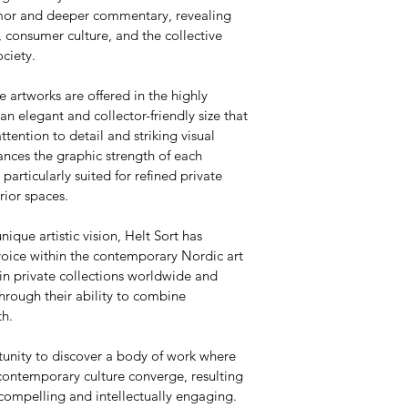
umor and deeper commentary, revealing 
 consumer culture, and the collective 
ciety.
e artworks are offered in the highly 
 elegant and collector-friendly size that 
attention to detail and striking visual 
nces the graphic strength of each 
articularly suited for refined private 
rior spaces.
nique artistic vision, Helt Sort has 
voice within the contemporary Nordic art 
in private collections worldwide and 
hrough their ability to combine 
th.
tunity to discover a body of work where 
contemporary culture converge, resulting 
 compelling and intellectually engaging.