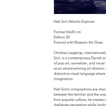
Helt Sort Atlantis Explorer
Format 43x43 cm
Edition 50
Framed with Museum Art Glass
Christian Løgstrup, internationa
Sort, is a contemporary Danish art
of pop art, surrealism, and visual
as an award-winning art director
distinctive visual language where
imagination.
Helt Sort’s compositions are char
between the familiar and the unex
from popular culture, he creates c
challenge perception while invitin