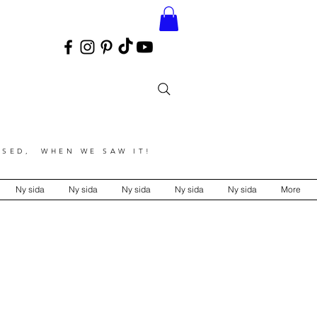
SED, WHEN WE SAW IT!
Ny sida
Ny sida
Ny sida
Ny sida
Ny sida
More