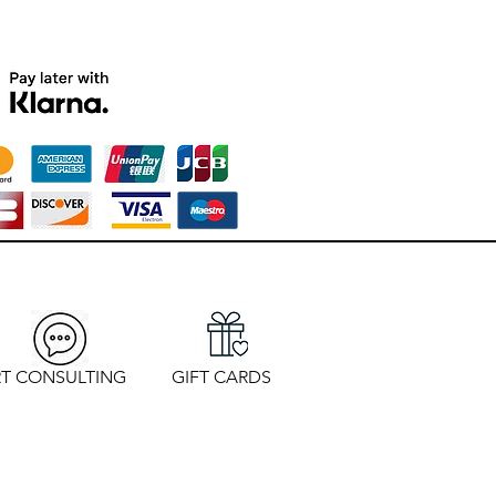
T CONSULTING
GIFT CARDS