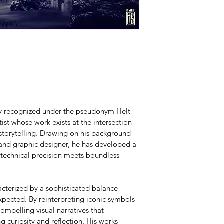
lly recognized under the pseudonym Helt 
ist whose work exists at the intersection 
 storytelling. Drawing on his background 
 and graphic designer, he has developed a 
 technical precision meets boundless 
acterized by a sophisticated balance 
pected. By reinterpreting iconic symbols 
ompelling visual narratives that 
g curiosity and reflection. His works 