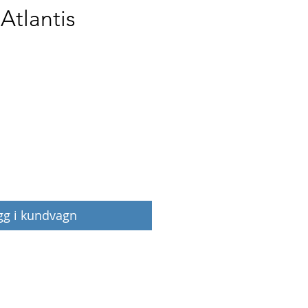
 Atlantis
Pris
gg i kundvagn