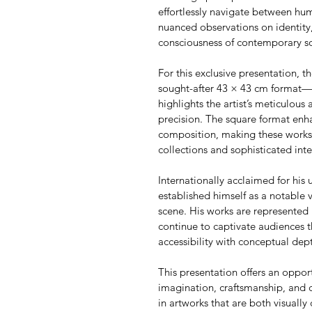
effortlessly navigate between h
nuanced observations on identity,
consciousness of contemporary so
For this exclusive presentation, th
sought-after 43 × 43 cm format—an
highlights the artist’s meticulous 
precision. The square format enha
composition, making these works p
collections and sophisticated inte
Internationally acclaimed for his u
established himself as a notable 
scene. His works are represented 
continue to captivate audiences t
accessibility with conceptual dep
This presentation offers an oppor
imagination, craftsmanship, and 
in artworks that are both visually