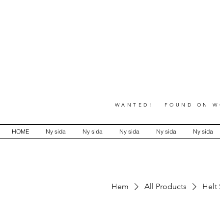
WANTED! FOUND ON WO
HOME
Ny sida
Ny sida
Ny sida
Ny sida
Ny sida
Hem
All Products
Helt 