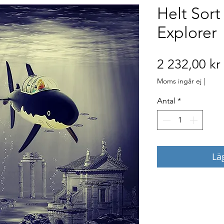
Helt Sort
Explorer
2 232,00 kr
Moms ingår ej
|
Antal
*
Lä