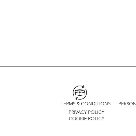
TERMS & CONDITIONS
PERSON
PRIVACY POLICY
COOKIE POLICY