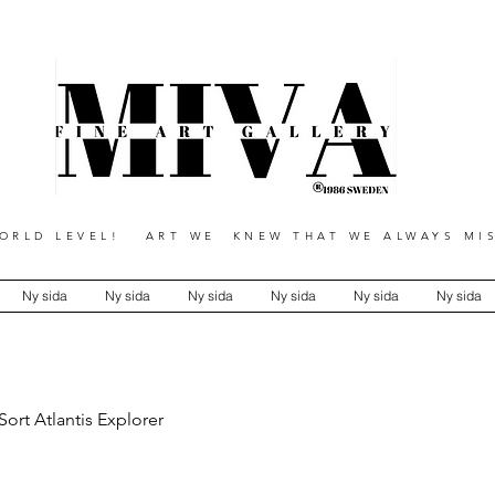
RLD LEVEL! ART WE KNEW THAT WE ALWAYS MIS
Ny sida
Ny sida
Ny sida
Ny sida
Ny sida
Ny sida
Sort Atlantis Explorer