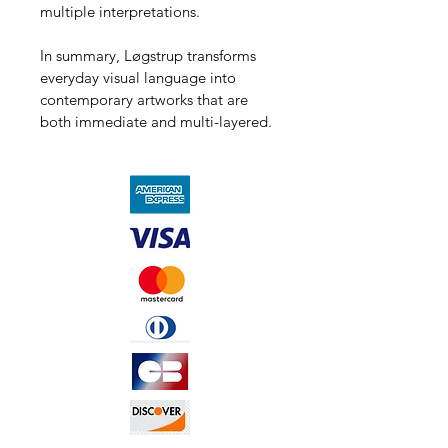
multiple interpretations.
In summary, Løgstrup transforms 
everyday visual language into 
contemporary artworks that are 
both immediate and multi-layered.