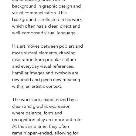
background in graphic design and 
visual communication. This 
background is reflected in his work, 
which often has a clear, direct and 
well-composed visual language.
His art moves between pop art and 
more surreal elements, drawing 
inspiration from popular culture 
and everyday visual references. 
Familiar images and symbols are 
reworked and given new meaning 
within an artistic context.
The works are characterized by a 
clean and graphic expression, 
where balance, form and 
recognition play an important role. 
At the same time, they often 
remain open-ended, allowing for 