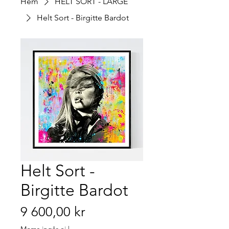
Hem
HELT SORT - LARGE
Helt Sort - Birgitte Bardot
Helt Sort -
Birgitte Bardot
Pris
9 600,00 kr
Moms ingår ej
|