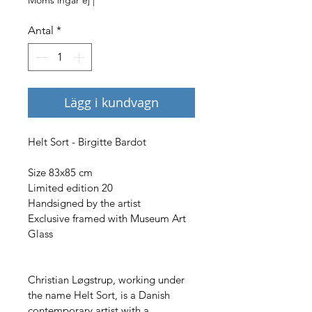
Antal
*
Lägg i kundvagn
Helt Sort - Birgitte Bardot
Size 83x85 cm
Limited edition 20
Handsigned by the artist
Exclusive framed with Museum Art 
Glass
Christian Løgstrup, working under 
the name Helt Sort, is a Danish 
contemporary artist with a 