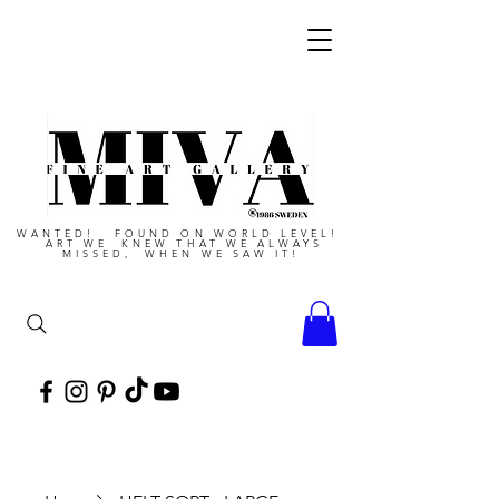
WANTED! FOUND ON WORLD LEVEL!
ART WE KNEW THAT WE ALWAYS
MISSED, WHEN WE SAW IT!