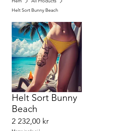
Hem
All Products
Helt Sort Bunny Beach
Helt Sort Bunny
Beach
Pris
2 232,00 kr
Moms ingår ej
|