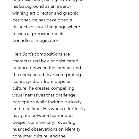
his background as an award-
winning art director and graphic 
designer, he has developed a 
distinctive visual language where 
technical precision meets 
boundless imagination.
Helt Sort’s compositions are 
characterized by a sophisticated 
balance between the familiar and 
the unexpected. By reinterpreting 
iconic symbols from popular 
culture, he creates compelling 
visual narratives that challenge 
perception while inviting curiosity 
and reflection. His works effortlessly 
navigate between humor and 
deeper commentary, revealing 
nuanced observations on identity, 
consumer culture, and the 