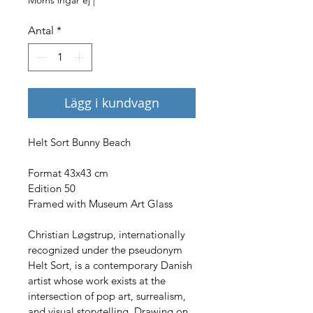
Antal
*
Lägg i kundvagn
Helt Sort Bunny Beach
Format 43x43 cm
Edition 50
Framed with Museum Art Glass
Christian Løgstrup, internationally 
recognized under the pseudonym 
Helt Sort, is a contemporary Danish 
artist whose work exists at the 
intersection of pop art, surrealism, 
and visual storytelling. Drawing on 