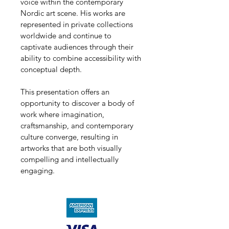
voice within the contemporary 
Nordic art scene. His works are 
represented in private collections 
worldwide and continue to 
captivate audiences through their 
ability to combine accessibility with 
conceptual depth.
This presentation offers an 
opportunity to discover a body of 
work where imagination, 
craftsmanship, and contemporary 
culture converge, resulting in 
artworks that are both visually 
compelling and intellectually 
engaging.