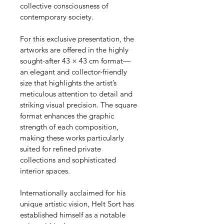
collective consciousness of 
contemporary society.
For this exclusive presentation, the 
artworks are offered in the highly 
sought-after 43 × 43 cm format—
an elegant and collector-friendly 
size that highlights the artist’s 
meticulous attention to detail and 
striking visual precision. The square 
format enhances the graphic 
strength of each composition, 
making these works particularly 
suited for refined private 
collections and sophisticated 
interior spaces.
Internationally acclaimed for his 
unique artistic vision, Helt Sort has 
established himself as a notable 