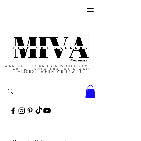
WANTED! FOUND ON WORLD LEVEL!
ART WE KNEW THAT WE ALWAYS
MISSED, WHEN WE SAW IT!