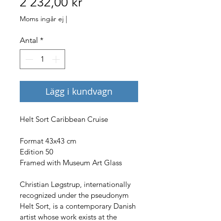
Pris
2 232,00 kr
Moms ingår ej
|
Antal
*
Lägg i kundvagn
Helt Sort Caribbean Cruise
Format 43x43 cm
Edition 50
Framed with Museum Art Glass
Christian Løgstrup, internationally 
recognized under the pseudonym 
Helt Sort, is a contemporary Danish 
artist whose work exists at the 