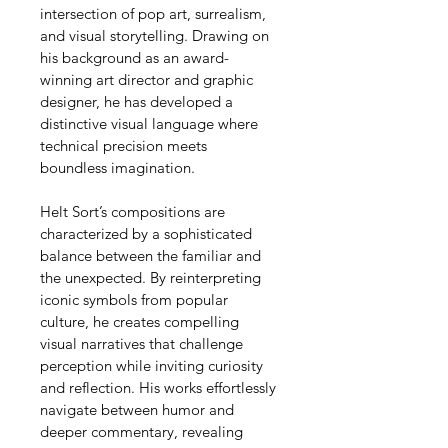
intersection of pop art, surrealism, 
and visual storytelling. Drawing on 
his background as an award-
winning art director and graphic 
designer, he has developed a 
distinctive visual language where 
technical precision meets 
boundless imagination.
Helt Sort’s compositions are 
characterized by a sophisticated 
balance between the familiar and 
the unexpected. By reinterpreting 
iconic symbols from popular 
culture, he creates compelling 
visual narratives that challenge 
perception while inviting curiosity 
and reflection. His works effortlessly 
navigate between humor and 
deeper commentary, revealing 