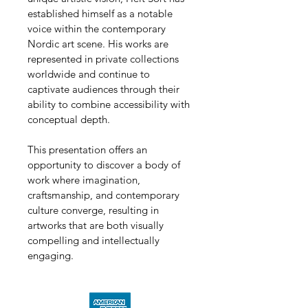
established himself as a notable 
voice within the contemporary 
Nordic art scene. His works are 
represented in private collections 
worldwide and continue to 
captivate audiences through their 
ability to combine accessibility with 
conceptual depth.
This presentation offers an 
opportunity to discover a body of 
work where imagination, 
craftsmanship, and contemporary 
culture converge, resulting in 
artworks that are both visually 
compelling and intellectually 
engaging.