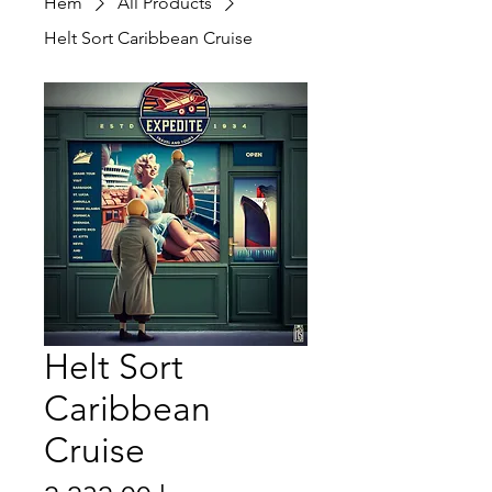
Hem
All Products
Helt Sort Caribbean Cruise
Helt Sort
Caribbean
Cruise