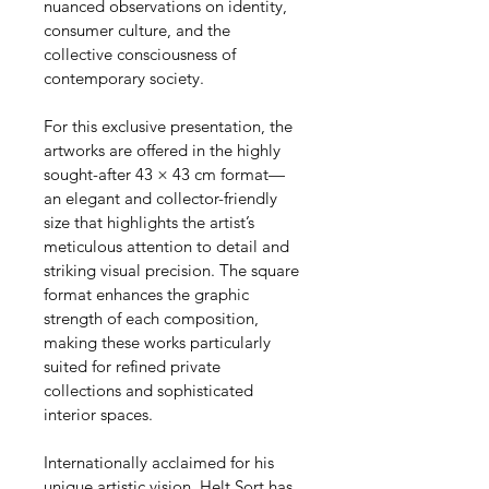
nuanced observations on identity, 
consumer culture, and the 
collective consciousness of 
contemporary society.
For this exclusive presentation, the 
artworks are offered in the highly 
sought-after 43 × 43 cm format—
an elegant and collector-friendly 
size that highlights the artist’s 
meticulous attention to detail and 
striking visual precision. The square 
format enhances the graphic 
strength of each composition, 
making these works particularly 
suited for refined private 
collections and sophisticated 
interior spaces.
Internationally acclaimed for his 
unique artistic vision, Helt Sort has 