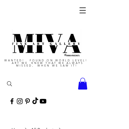
WANTED! FOUND ON WORLD LEVEL!
ART WE KNEW THAT WE ALWAYS
MISSED, WHEN WE SAW IT!