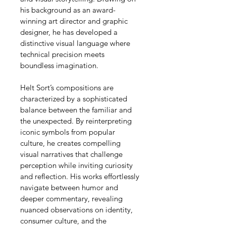
his background as an award-
winning art director and graphic 
designer, he has developed a 
distinctive visual language where 
technical precision meets 
boundless imagination.
Helt Sort’s compositions are 
characterized by a sophisticated 
balance between the familiar and 
the unexpected. By reinterpreting 
iconic symbols from popular 
culture, he creates compelling 
visual narratives that challenge 
perception while inviting curiosity 
and reflection. His works effortlessly 
navigate between humor and 
deeper commentary, revealing 
nuanced observations on identity, 
consumer culture, and the 