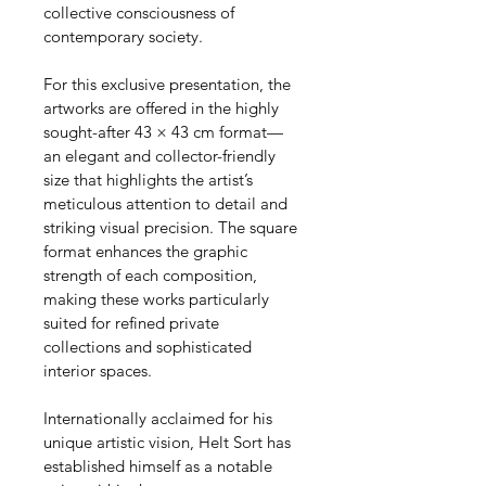
collective consciousness of 
contemporary society.
For this exclusive presentation, the 
artworks are offered in the highly 
sought-after 43 × 43 cm format—
an elegant and collector-friendly 
size that highlights the artist’s 
meticulous attention to detail and 
striking visual precision. The square 
format enhances the graphic 
strength of each composition, 
making these works particularly 
suited for refined private 
collections and sophisticated 
interior spaces.
Internationally acclaimed for his 
unique artistic vision, Helt Sort has 
established himself as a notable 