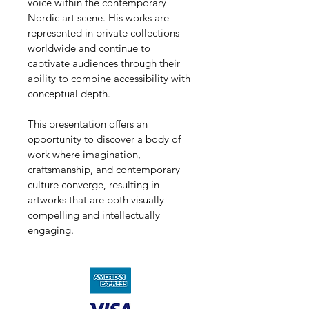
voice within the contemporary 
Nordic art scene. His works are 
represented in private collections 
worldwide and continue to 
captivate audiences through their 
ability to combine accessibility with 
conceptual depth.
This presentation offers an 
opportunity to discover a body of 
work where imagination, 
craftsmanship, and contemporary 
culture converge, resulting in 
artworks that are both visually 
compelling and intellectually 
engaging.