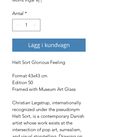
Antal
*
Lägg i kundvagn
Helt Sort Glorious Feeling
Format 43x43 cm
Edition 50
Framed with Museum Art Glass
Christian Løgstrup, internationally 
recognized under the pseudonym 
Helt Sort, is a contemporary Danish 
artist whose work exists at the 
intersection of pop art, surrealism, 
and visual storytelling. Drawing on 