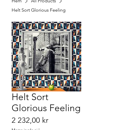
Hem
All Products
Helt Sort Glorious Feeling
Helt Sort
Glorious Feeling
Pris
2 232,00 kr
Moms ingår ej
|