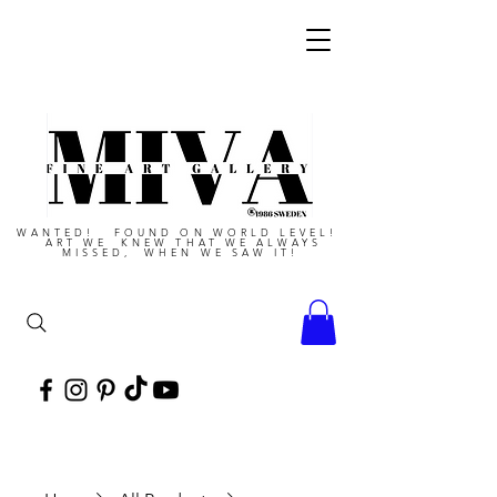
WANTED! FOUND ON WORLD LEVEL!
ART WE KNEW THAT WE ALWAYS
MISSED, WHEN WE SAW IT!