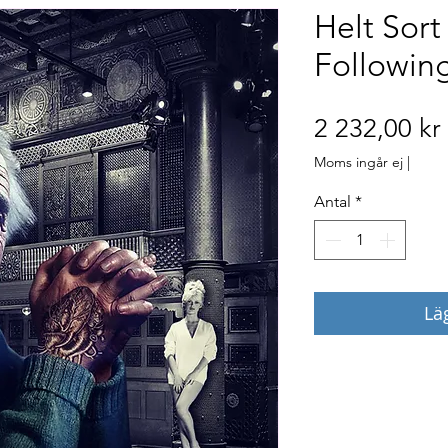
Helt Sort
Followin
2 232,00 kr
Moms ingår ej
|
Antal
*
Lä