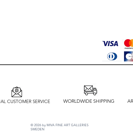
WORLDWIDE SHIPPING
AR
AL CUSTOMER SERVICE
© 2026 by MIVA FINE ART GALLERIES
SWEDEN