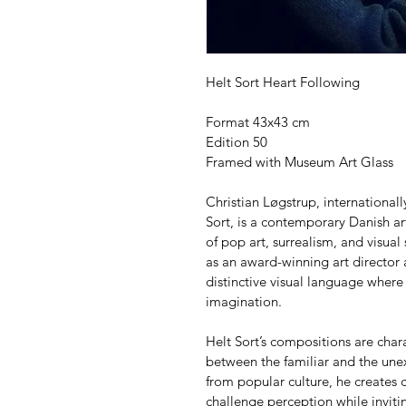
Helt Sort Heart Following
Format 43x43 cm
Edition 50
Framed with Museum Art Glass
Christian Løgstrup, internationa
Sort, is a contemporary Danish art
of pop art, surrealism, and visual
as an award-winning art director
distinctive visual language where
imagination.
Helt Sort’s compositions are char
between the familiar and the unex
from popular culture, he creates c
challenge perception while invitin