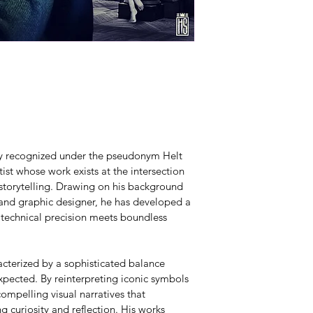
lly recognized under the pseudonym Helt 
ist whose work exists at the intersection 
 storytelling. Drawing on his background 
 and graphic designer, he has developed a 
 technical precision meets boundless 
acterized by a sophisticated balance 
pected. By reinterpreting iconic symbols 
ompelling visual narratives that 
g curiosity and reflection. His works 