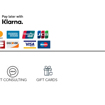
T CONSULTING
GIFT CARDS