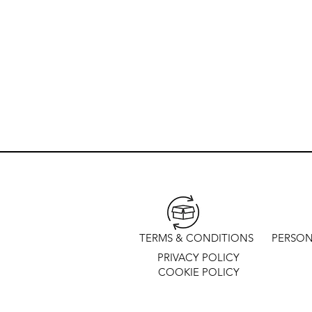
TERMS & CONDITIONS
PERSON
PRIVACY POLICY
COOKIE POLICY