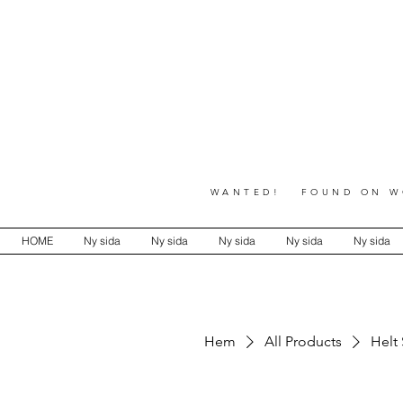
WANTED! FOUND ON WO
HOME
Ny sida
Ny sida
Ny sida
Ny sida
Ny sida
Hem
All Products
Helt