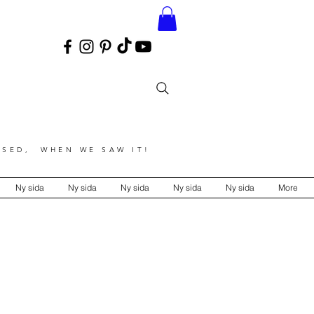
SED, WHEN WE SAW IT!
Ny sida
Ny sida
Ny sida
Ny sida
Ny sida
More