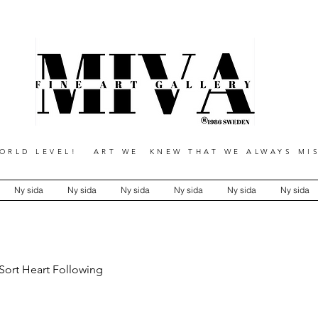
RLD LEVEL! ART WE KNEW THAT WE ALWAYS MIS
Ny sida
Ny sida
Ny sida
Ny sida
Ny sida
Ny sida
 Sort Heart Following