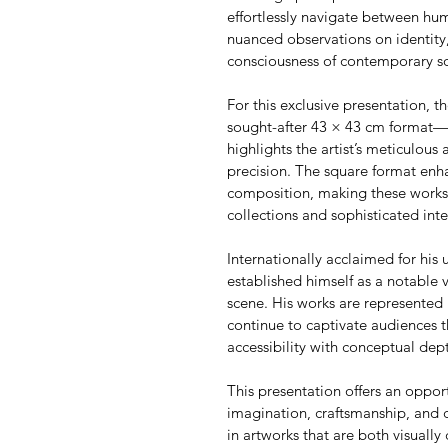
effortlessly navigate between h
nuanced observations on identity,
consciousness of contemporary so
For this exclusive presentation, th
sought-after 43 × 43 cm format—an
highlights the artist’s meticulous 
precision. The square format enha
composition, making these works p
collections and sophisticated inte
Internationally acclaimed for his u
established himself as a notable 
scene. His works are represented 
continue to captivate audiences t
accessibility with conceptual dep
This presentation offers an oppor
imagination, craftsmanship, and 
in artworks that are both visually