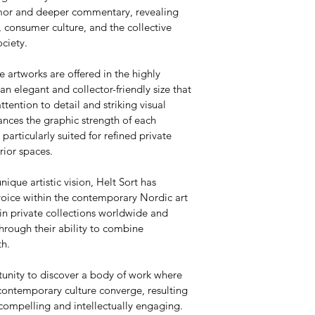
umor and deeper commentary, revealing 
 consumer culture, and the collective 
ciety.
e artworks are offered in the highly 
 elegant and collector-friendly size that 
attention to detail and striking visual 
nces the graphic strength of each 
articularly suited for refined private 
rior spaces.
nique artistic vision, Helt Sort has 
voice within the contemporary Nordic art 
in private collections worldwide and 
hrough their ability to combine 
th.
tunity to discover a body of work where 
contemporary culture converge, resulting 
 compelling and intellectually engaging.