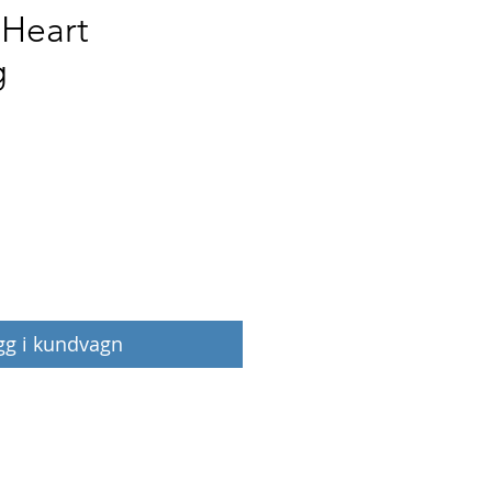
 Heart
g
Pris
gg i kundvagn