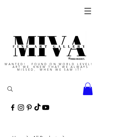
WANTED! FOUND ON WORLD LEVEL!
ART WE KNEW THAT WE ALWAYS
MISSED, WHEN WE SAW IT!