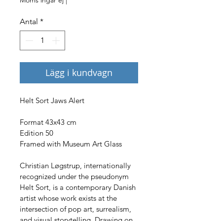
Antal
*
Lägg i kundvagn
Helt Sort Jaws Alert
Format 43x43 cm
Edition 50
Framed with Museum Art Glass
Christian Løgstrup, internationally 
recognized under the pseudonym 
Helt Sort, is a contemporary Danish 
artist whose work exists at the 
intersection of pop art, surrealism, 
and visual storytelling. Drawing on 