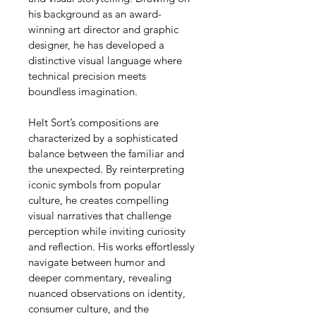
his background as an award-
winning art director and graphic 
designer, he has developed a 
distinctive visual language where 
technical precision meets 
boundless imagination.
Helt Sort’s compositions are 
characterized by a sophisticated 
balance between the familiar and 
the unexpected. By reinterpreting 
iconic symbols from popular 
culture, he creates compelling 
visual narratives that challenge 
perception while inviting curiosity 
and reflection. His works effortlessly 
navigate between humor and 
deeper commentary, revealing 
nuanced observations on identity, 
consumer culture, and the 