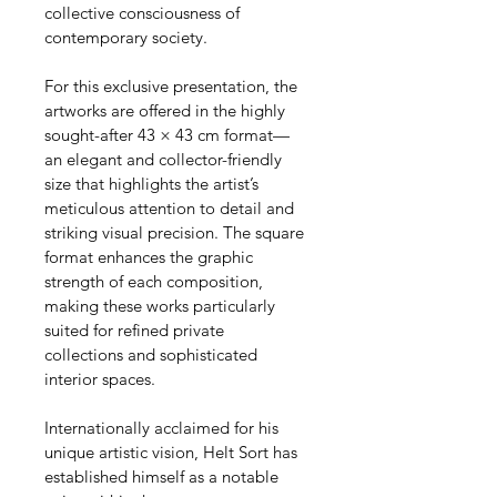
collective consciousness of 
contemporary society.
For this exclusive presentation, the 
artworks are offered in the highly 
sought-after 43 × 43 cm format—
an elegant and collector-friendly 
size that highlights the artist’s 
meticulous attention to detail and 
striking visual precision. The square 
format enhances the graphic 
strength of each composition, 
making these works particularly 
suited for refined private 
collections and sophisticated 
interior spaces.
Internationally acclaimed for his 
unique artistic vision, Helt Sort has 
established himself as a notable 