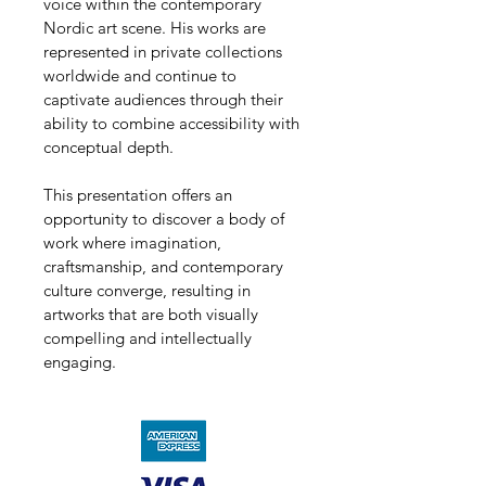
voice within the contemporary 
Nordic art scene. His works are 
represented in private collections 
worldwide and continue to 
captivate audiences through their 
ability to combine accessibility with 
conceptual depth.
This presentation offers an 
opportunity to discover a body of 
work where imagination, 
craftsmanship, and contemporary 
culture converge, resulting in 
artworks that are both visually 
compelling and intellectually 
engaging.