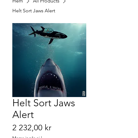
Hem
All Products
Helt Sort Jaws Alert
Helt Sort Jaws
Alert
Pris
2 232,00 kr
Moms ingår ej
|