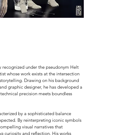
lly recognized under the pseudonym Helt 
ist whose work exists at the intersection 
 storytelling. Drawing on his background 
 and graphic designer, he has developed a 
 technical precision meets boundless 
acterized by a sophisticated balance 
pected. By reinterpreting iconic symbols 
ompelling visual narratives that 
g curiosity and reflection. His works 