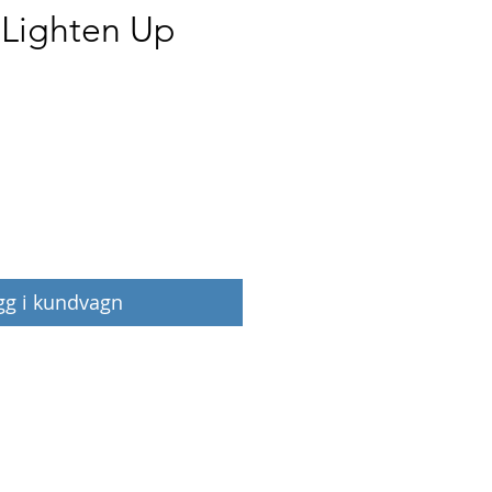
 Lighten Up
Pris
gg i kundvagn