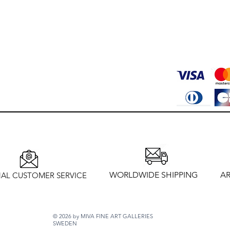
WORLDWIDE SHIPPING
AR
AL CUSTOMER SERVICE
© 2026 by MIVA FINE ART GALLERIES
SWEDEN