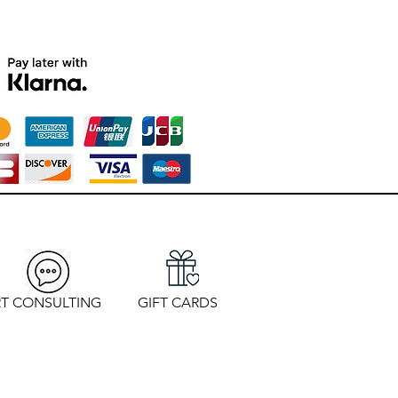
T CONSULTING
GIFT CARDS