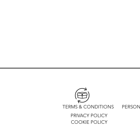
TERMS & CONDITIONS
PERSON
PRIVACY POLICY
COOKIE POLICY