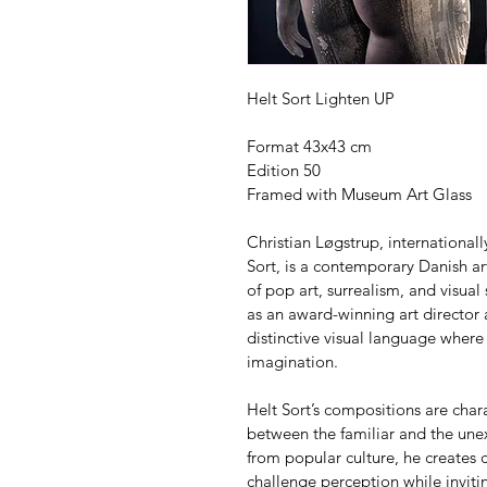
Helt Sort Lighten UP
Format 43x43 cm
Edition 50
Framed with Museum Art Glass
Christian Løgstrup, internationa
Sort, is a contemporary Danish art
of pop art, surrealism, and visual
as an award-winning art director
distinctive visual language where
imagination.
Helt Sort’s compositions are char
between the familiar and the unex
from popular culture, he creates c
challenge perception while invitin