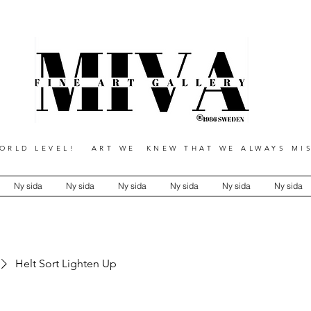
RLD LEVEL! ART WE KNEW THAT WE ALWAYS MIS
Ny sida
Ny sida
Ny sida
Ny sida
Ny sida
Ny sida
Helt Sort Lighten Up