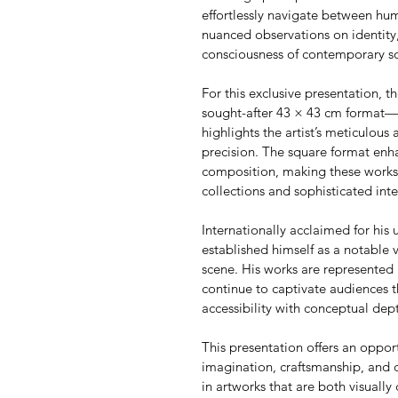
effortlessly navigate between h
nuanced observations on identity,
consciousness of contemporary so
For this exclusive presentation, th
sought-after 43 × 43 cm format—an
highlights the artist’s meticulous 
precision. The square format enha
composition, making these works p
collections and sophisticated inte
Internationally acclaimed for his u
established himself as a notable 
scene. His works are represented 
continue to captivate audiences t
accessibility with conceptual dep
This presentation offers an oppor
imagination, craftsmanship, and 
in artworks that are both visually