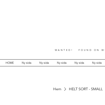
WANTED! FOUND ON WO
HOME
Ny sida
Ny sida
Ny sida
Ny sida
Ny sida
Hem
HELT SORT - SMALL