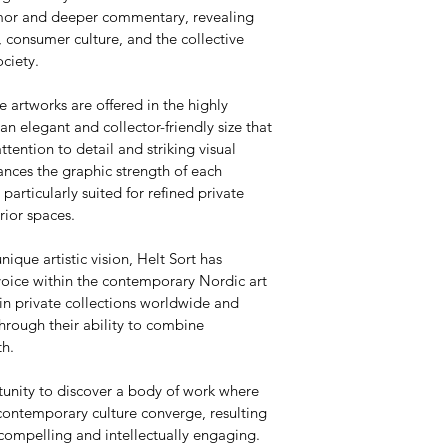
umor and deeper commentary, revealing 
 consumer culture, and the collective 
ciety.
e artworks are offered in the highly 
 elegant and collector-friendly size that 
attention to detail and striking visual 
nces the graphic strength of each 
articularly suited for refined private 
rior spaces.
nique artistic vision, Helt Sort has 
voice within the contemporary Nordic art 
in private collections worldwide and 
hrough their ability to combine 
th.
tunity to discover a body of work where 
contemporary culture converge, resulting 
 compelling and intellectually engaging.