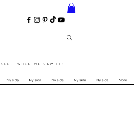
SED, WHEN WE SAW IT!
Ny sida
Ny sida
Ny sida
Ny sida
Ny sida
More