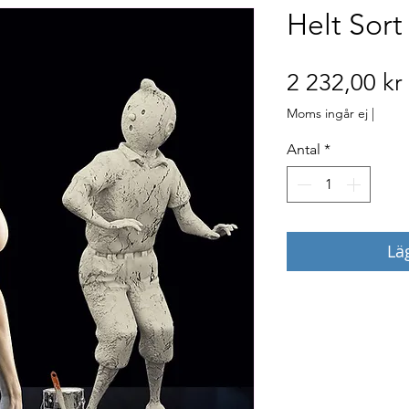
Helt Sort
2 232,00 kr
Moms ingår ej
|
Antal
*
Lä