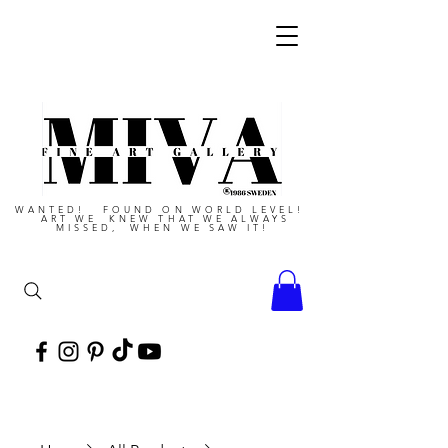
WANTED! FOUND ON WORLD LEVEL!
ART WE KNEW THAT WE ALWAYS
MISSED, WHEN WE SAW IT!