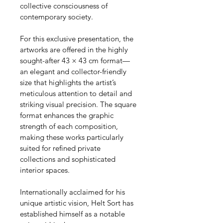
collective consciousness of 
contemporary society.
For this exclusive presentation, the 
artworks are offered in the highly 
sought-after 43 × 43 cm format—
an elegant and collector-friendly 
size that highlights the artist’s 
meticulous attention to detail and 
striking visual precision. The square 
format enhances the graphic 
strength of each composition, 
making these works particularly 
suited for refined private 
collections and sophisticated 
interior spaces.
Internationally acclaimed for his 
unique artistic vision, Helt Sort has 
established himself as a notable 