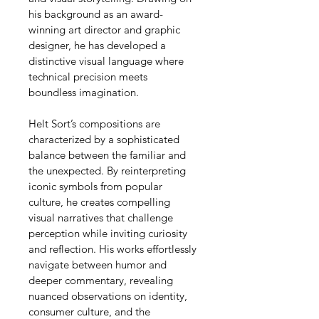
his background as an award-
winning art director and graphic 
designer, he has developed a 
distinctive visual language where 
technical precision meets 
boundless imagination.
Helt Sort’s compositions are 
characterized by a sophisticated 
balance between the familiar and 
the unexpected. By reinterpreting 
iconic symbols from popular 
culture, he creates compelling 
visual narratives that challenge 
perception while inviting curiosity 
and reflection. His works effortlessly 
navigate between humor and 
deeper commentary, revealing 
nuanced observations on identity, 
consumer culture, and the 