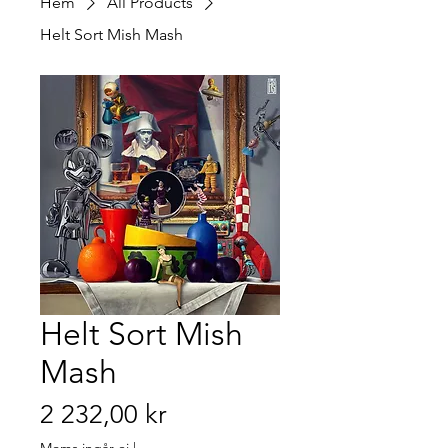
Hem
All Products
Helt Sort Mish Mash
Helt Sort Mish
Mash
Pris
2 232,00 kr
Moms ingår ej
|