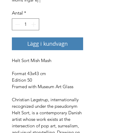
Antal
*
Lägg i kundvagn
Helt Sort Mish Mash
Format 43x43 cm
Edition 50
Framed with Museum Art Glass
Christian Løgstrup, internationally 
recognized under the pseudonym 
Helt Sort, is a contemporary Danish 
artist whose work exists at the 
intersection of pop art, surrealism, 
and visual storytelling. Drawing on 