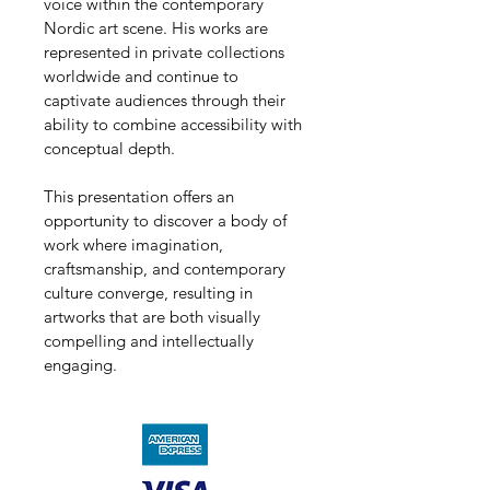
voice within the contemporary 
Nordic art scene. His works are 
represented in private collections 
worldwide and continue to 
captivate audiences through their 
ability to combine accessibility with 
conceptual depth.
This presentation offers an 
opportunity to discover a body of 
work where imagination, 
craftsmanship, and contemporary 
culture converge, resulting in 
artworks that are both visually 
compelling and intellectually 
engaging.