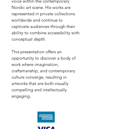
voice within the contemporary 
Nordic art scene. His works are 
represented in private collections 
worldwide and continue to 
captivate audiences through their 
ability to combine accessibility with 
conceptual depth.
This presentation offers an 
opportunity to discover a body of 
work where imagination, 
craftsmanship, and contemporary 
culture converge, resulting in 
artworks that are both visually 
compelling and intellectually 
engaging.