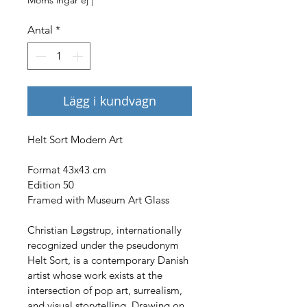
Antal
*
Lägg i kundvagn
Helt Sort Modern Art
Format 43x43 cm
Edition 50
Framed with Museum Art Glass
Christian Løgstrup, internationally 
recognized under the pseudonym 
Helt Sort, is a contemporary Danish 
artist whose work exists at the 
intersection of pop art, surrealism, 
and visual storytelling. Drawing on 