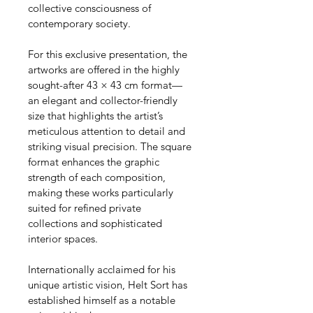
collective consciousness of 
contemporary society.
For this exclusive presentation, the 
artworks are offered in the highly 
sought-after 43 × 43 cm format—
an elegant and collector-friendly 
size that highlights the artist’s 
meticulous attention to detail and 
striking visual precision. The square 
format enhances the graphic 
strength of each composition, 
making these works particularly 
suited for refined private 
collections and sophisticated 
interior spaces.
Internationally acclaimed for his 
unique artistic vision, Helt Sort has 
established himself as a notable 