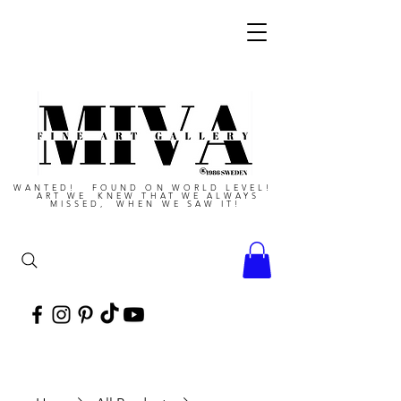
WANTED! FOUND ON WORLD LEVEL!
ART WE KNEW THAT WE ALWAYS
MISSED, WHEN WE SAW IT!