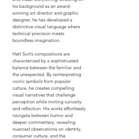
his background as an award-
winning art director and graphic 
designer, he has developed a 
distinctive visual language where 
technical precision meets 
boundless imagination.
Helt Sort’s compositions are 
characterized by a sophisticated 
balance between the familiar and 
the unexpected. By reinterpreting 
iconic symbols from popular 
culture, he creates compelling 
visual narratives that challenge 
perception while inviting curiosity 
and reflection. His works effortlessly 
navigate between humor and 
deeper commentary, revealing 
nuanced observations on identity, 
consumer culture, and the 