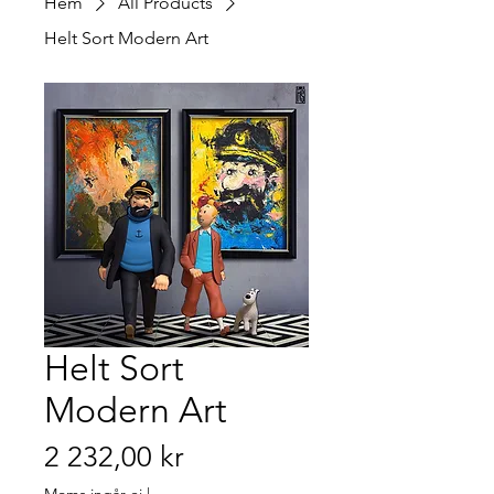
Hem
All Products
Helt Sort Modern Art
Helt Sort
Modern Art
Pris
2 232,00 kr
Moms ingår ej
|