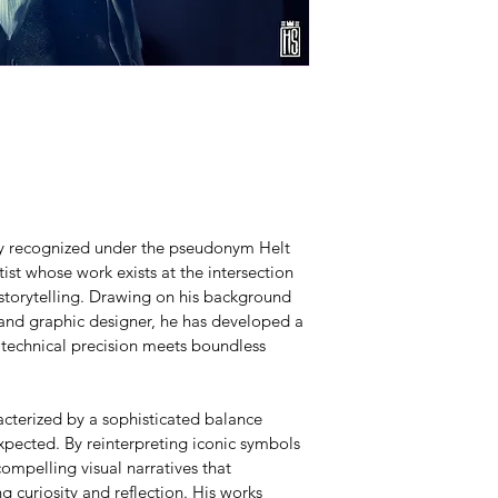
lly recognized under the pseudonym Helt 
ist whose work exists at the intersection 
 storytelling. Drawing on his background 
 and graphic designer, he has developed a 
 technical precision meets boundless 
acterized by a sophisticated balance 
pected. By reinterpreting iconic symbols 
ompelling visual narratives that 
g curiosity and reflection. His works 