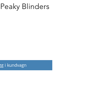
 Peaky Blinders
Pris
gg i kundvagn