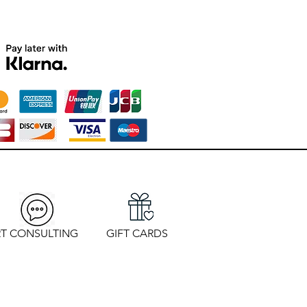
T CONSULTING
GIFT CARDS