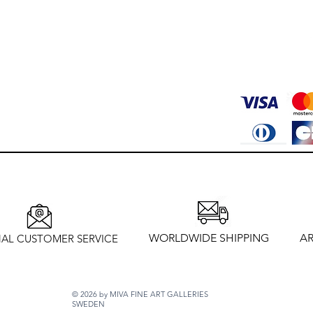
WORLDWIDE SHIPPING
AR
AL CUSTOMER SERVICE
© 2026 by MIVA FINE ART GALLERIES
SWEDEN