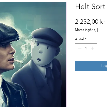
Helt Sort
2 232,00 kr
Moms ingår ej
|
Antal
*
Lä