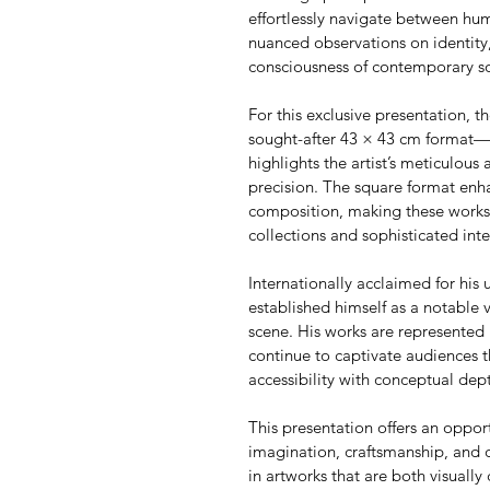
effortlessly navigate between h
nuanced observations on identity,
consciousness of contemporary so
For this exclusive presentation, th
sought-after 43 × 43 cm format—an
highlights the artist’s meticulous 
precision. The square format enha
composition, making these works p
collections and sophisticated inte
Internationally acclaimed for his u
established himself as a notable 
scene. His works are represented 
continue to captivate audiences t
accessibility with conceptual dep
This presentation offers an oppor
imagination, craftsmanship, and 
in artworks that are both visually