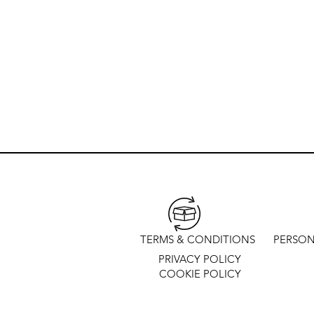
TERMS & CONDITIONS
PERSON
PRIVACY POLICY
COOKIE POLICY