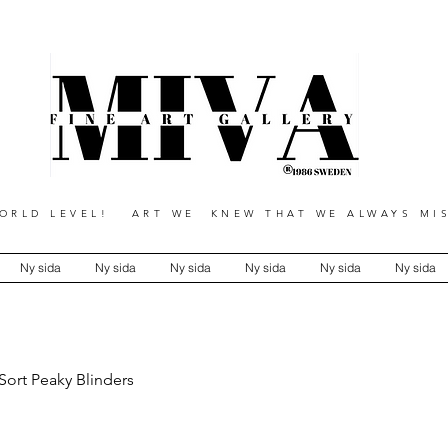
RLD LEVEL! ART WE KNEW THAT WE ALWAYS MIS
Ny sida
Ny sida
Ny sida
Ny sida
Ny sida
Ny sida
Sort Peaky Blinders