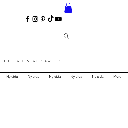
SED, WHEN WE SAW IT!
Ny sida
Ny sida
Ny sida
Ny sida
Ny sida
More