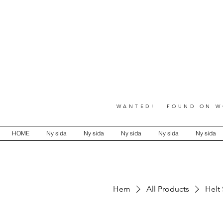
WANTED! FOUND ON WO
HOME
Ny sida
Ny sida
Ny sida
Ny sida
Ny sida
Hem
All Products
Helt 