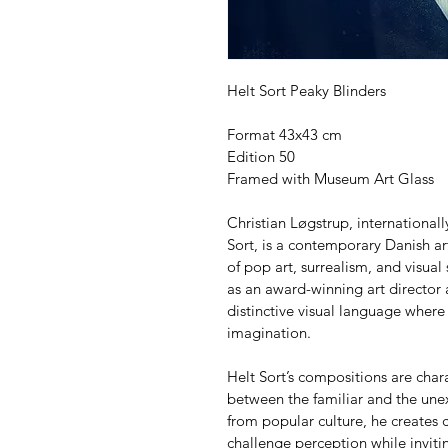
Helt Sort Peaky Blinders
Format 43x43 cm
Edition 50
Framed with Museum Art Glass
Christian Løgstrup, internationa
Sort, is a contemporary Danish art
of pop art, surrealism, and visual
as an award-winning art director
distinctive visual language where
imagination.
Helt Sort’s compositions are char
between the familiar and the unex
from popular culture, he creates c
challenge perception while invitin