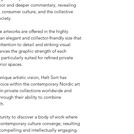
umor and deeper commentary, revealing 
 consumer culture, and the collective 
ciety.
e artworks are offered in the highly 
 elegant and collector-friendly size that 
attention to detail and striking visual 
nces the graphic strength of each 
articularly suited for refined private 
rior spaces.
nique artistic vision, Helt Sort has 
voice within the contemporary Nordic art 
in private collections worldwide and 
hrough their ability to combine 
th.
tunity to discover a body of work where 
contemporary culture converge, resulting 
 compelling and intellectually engaging.