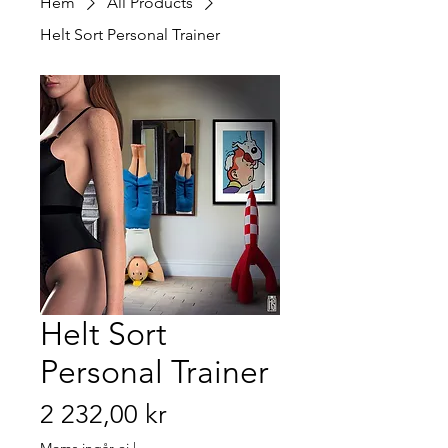
Hem
All Products
Helt Sort Personal Trainer
Helt Sort
Personal Trainer
Pris
2 232,00 kr
Moms ingår ej
|