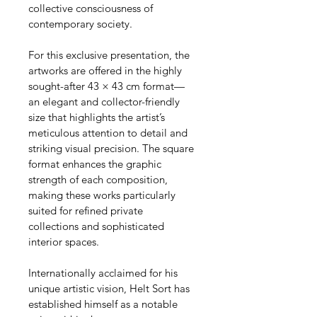
collective consciousness of 
contemporary society.
For this exclusive presentation, the 
artworks are offered in the highly 
sought-after 43 × 43 cm format—
an elegant and collector-friendly 
size that highlights the artist’s 
meticulous attention to detail and 
striking visual precision. The square 
format enhances the graphic 
strength of each composition, 
making these works particularly 
suited for refined private 
collections and sophisticated 
interior spaces.
Internationally acclaimed for his 
unique artistic vision, Helt Sort has 
established himself as a notable 