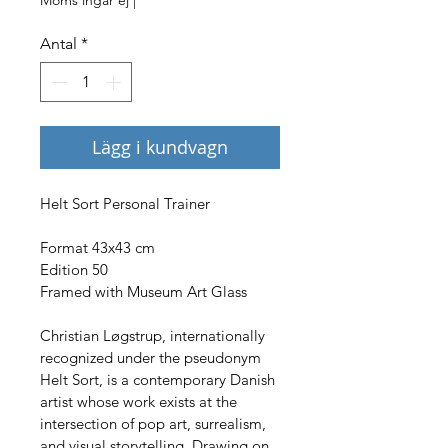
Antal
*
Lägg i kundvagn
Helt Sort Personal Trainer
Format 43x43 cm
Edition 50
Framed with Museum Art Glass
Christian Løgstrup, internationally 
recognized under the pseudonym 
Helt Sort, is a contemporary Danish 
artist whose work exists at the 
intersection of pop art, surrealism, 
and visual storytelling. Drawing on 