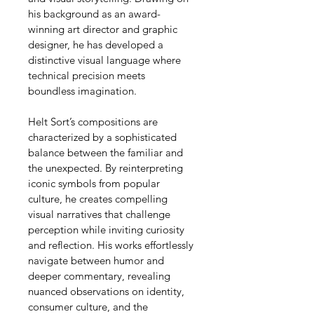
his background as an award-
winning art director and graphic 
designer, he has developed a 
distinctive visual language where 
technical precision meets 
boundless imagination.
Helt Sort’s compositions are 
characterized by a sophisticated 
balance between the familiar and 
the unexpected. By reinterpreting 
iconic symbols from popular 
culture, he creates compelling 
visual narratives that challenge 
perception while inviting curiosity 
and reflection. His works effortlessly 
navigate between humor and 
deeper commentary, revealing 
nuanced observations on identity, 
consumer culture, and the 