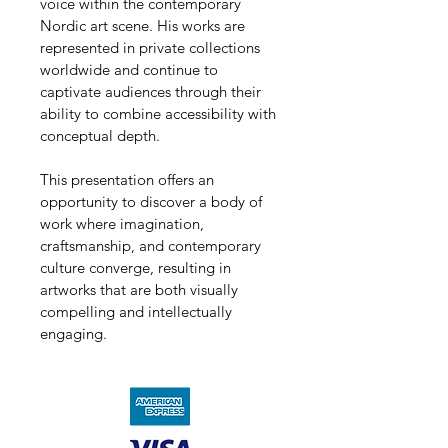
voice within the contemporary 
Nordic art scene. His works are 
represented in private collections 
worldwide and continue to 
captivate audiences through their 
ability to combine accessibility with 
conceptual depth.
This presentation offers an 
opportunity to discover a body of 
work where imagination, 
craftsmanship, and contemporary 
culture converge, resulting in 
artworks that are both visually 
compelling and intellectually 
engaging.