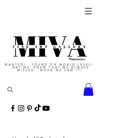
WANTED! FOUND ON WORLD LEVEL!
ART WE KNEW THAT WE ALWAYS
MISSED, WHEN WE SAW IT!