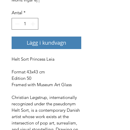
Antal
*
Lägg i kundvagn
Helt Sort Princess Leia
Format 43x43 cm
Edition 50
Framed with Museum Art Glass
Christian Løgstrup, internationally 
recognized under the pseudonym 
Helt Sort, is a contemporary Danish 
artist whose work exists at the 
intersection of pop art, surrealism, 
and visual storytelling. Drawing on 