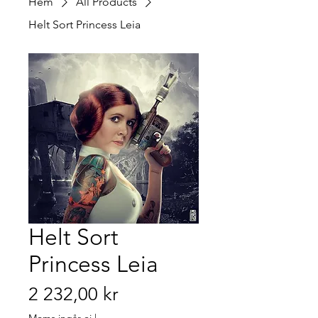
Hem
All Products
Helt Sort Princess Leia
Helt Sort
Princess Leia
Pris
2 232,00 kr
Moms ingår ej
|