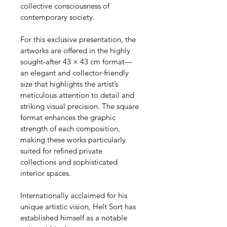
collective consciousness of 
contemporary society.
For this exclusive presentation, the 
artworks are offered in the highly 
sought-after 43 × 43 cm format—
an elegant and collector-friendly 
size that highlights the artist’s 
meticulous attention to detail and 
striking visual precision. The square 
format enhances the graphic 
strength of each composition, 
making these works particularly 
suited for refined private 
collections and sophisticated 
interior spaces.
Internationally acclaimed for his 
unique artistic vision, Helt Sort has 
established himself as a notable 