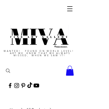
WANTED! FOUND ON WORLD LEVEL!
ART WE KNEW THAT WE ALWAYS
MISSED, WHEN WE SAW IT!