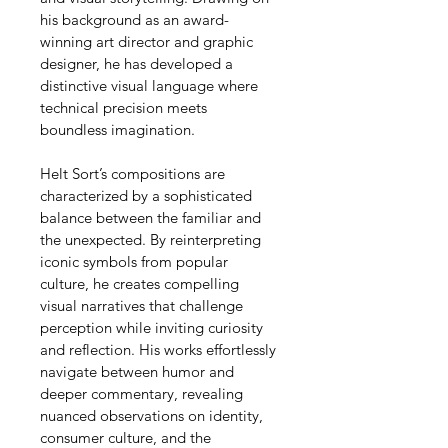
his background as an award-
winning art director and graphic 
designer, he has developed a 
distinctive visual language where 
technical precision meets 
boundless imagination.
Helt Sort’s compositions are 
characterized by a sophisticated 
balance between the familiar and 
the unexpected. By reinterpreting 
iconic symbols from popular 
culture, he creates compelling 
visual narratives that challenge 
perception while inviting curiosity 
and reflection. His works effortlessly 
navigate between humor and 
deeper commentary, revealing 
nuanced observations on identity, 
consumer culture, and the 