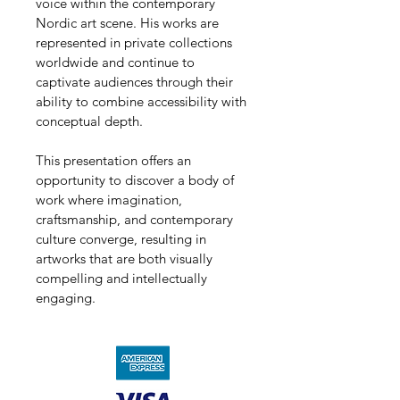
voice within the contemporary 
Nordic art scene. His works are 
represented in private collections 
worldwide and continue to 
captivate audiences through their 
ability to combine accessibility with 
conceptual depth.
This presentation offers an 
opportunity to discover a body of 
work where imagination, 
craftsmanship, and contemporary 
culture converge, resulting in 
artworks that are both visually 
compelling and intellectually 
engaging.