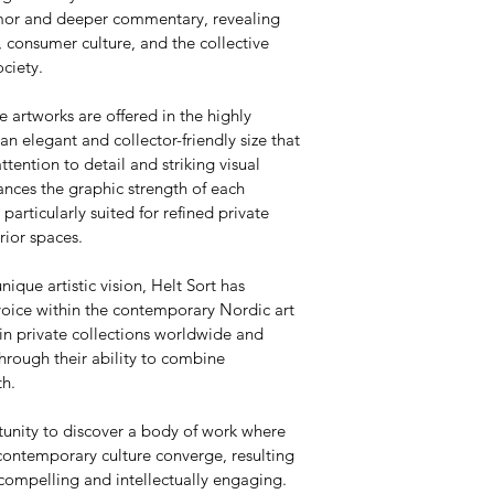
umor and deeper commentary, revealing 
 consumer culture, and the collective 
ciety.
e artworks are offered in the highly 
 elegant and collector-friendly size that 
attention to detail and striking visual 
nces the graphic strength of each 
articularly suited for refined private 
rior spaces.
nique artistic vision, Helt Sort has 
voice within the contemporary Nordic art 
in private collections worldwide and 
hrough their ability to combine 
th.
tunity to discover a body of work where 
contemporary culture converge, resulting 
 compelling and intellectually engaging.