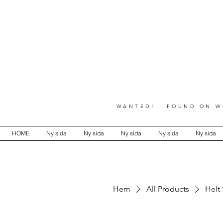
WANTED! FOUND ON WO
HOME
Ny sida
Ny sida
Ny sida
Ny sida
Ny sida
Hem
All Products
Helt 