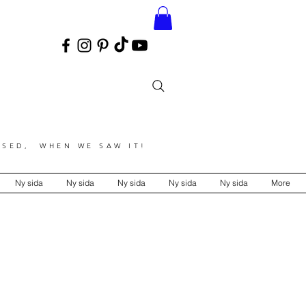
SED, WHEN WE SAW IT!
Ny sida
Ny sida
Ny sida
Ny sida
Ny sida
More