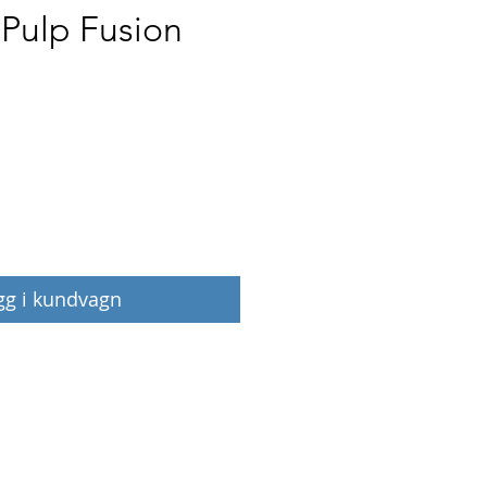
 Pulp Fusion
Pris
gg i kundvagn