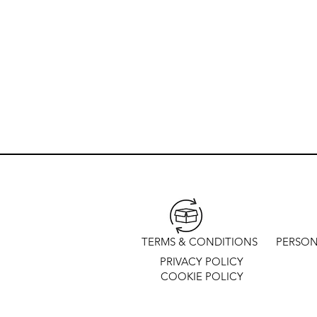
TERMS & CONDITIONS
PERSON
PRIVACY POLICY
COOKIE POLICY