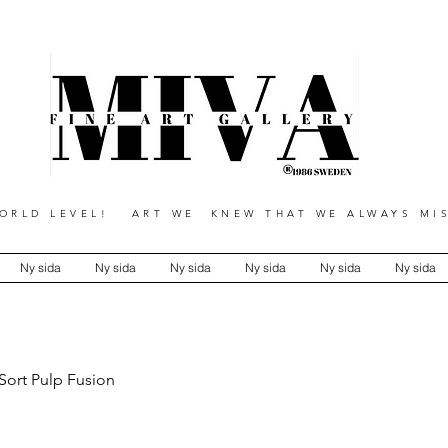
RLD LEVEL! ART WE KNEW THAT WE ALWAYS MIS
Ny sida
Ny sida
Ny sida
Ny sida
Ny sida
Ny sida
Sort Pulp Fusion