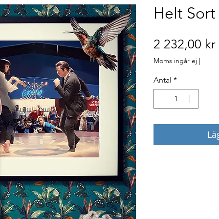
Helt Sort
2 232,00 kr
Moms ingår ej
|
Antal
*
Lä