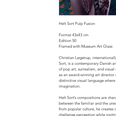
Helt Sort Pulp Fusion
Format 43x43 cm
Edition 50
Framed with Museum Art Glass
Christian Løgstrup, internationa
Sort, is a contemporary Danish art
of pop art, surrealism, and visual
as an award-winning art director
distinctive visual language where
imagination.
Helt Sort’s compositions are char
between the familiar and the unex
from popular culture, he creates c
challenge perception while invitin