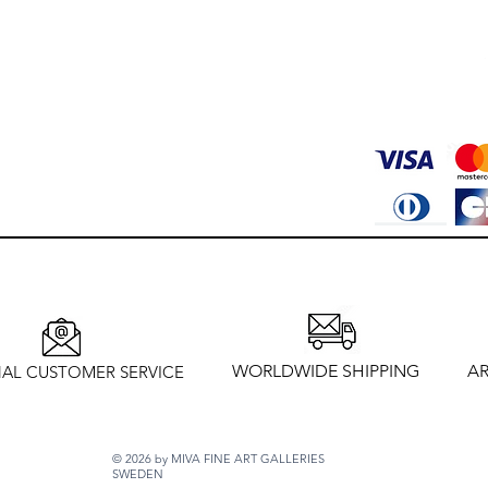
WORLDWIDE SHIPPING
AR
AL CUSTOMER SERVICE
© 2026 by MIVA FINE ART GALLERIES
SWEDEN