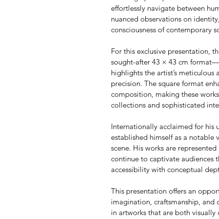
effortlessly navigate between h
nuanced observations on identity,
consciousness of contemporary so
For this exclusive presentation, th
sought-after 43 × 43 cm format—an
highlights the artist’s meticulous 
precision. The square format enha
composition, making these works p
collections and sophisticated inte
Internationally acclaimed for his u
established himself as a notable 
scene. His works are represented 
continue to captivate audiences t
accessibility with conceptual dep
This presentation offers an oppor
imagination, craftsmanship, and 
in artworks that are both visually