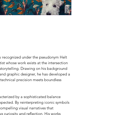
lly recognized under the pseudonym Helt 
ist whose work exists at the intersection 
 storytelling. Drawing on his background 
 and graphic designer, he has developed a 
 technical precision meets boundless 
acterized by a sophisticated balance 
pected. By reinterpreting iconic symbols 
ompelling visual narratives that 
g curiosity and reflection. His works 