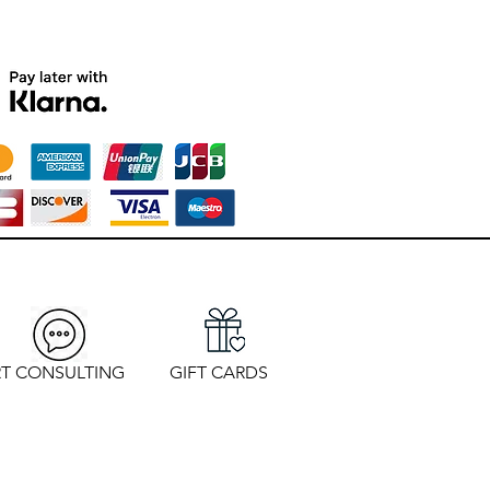
T CONSULTING
GIFT CARDS