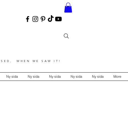
SED, WHEN WE SAW IT!
Ny sida
Ny sida
Ny sida
Ny sida
Ny sida
More