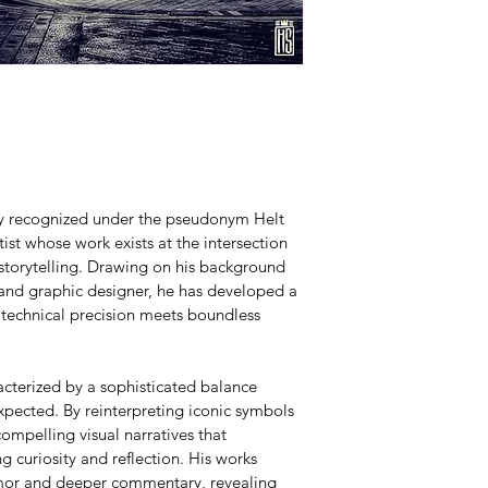
lly recognized under the pseudonym Helt 
ist whose work exists at the intersection 
 storytelling. Drawing on his background 
 and graphic designer, he has developed a 
 technical precision meets boundless 
acterized by a sophisticated balance 
pected. By reinterpreting iconic symbols 
ompelling visual narratives that 
g curiosity and reflection. His works 
umor and deeper commentary, revealing 