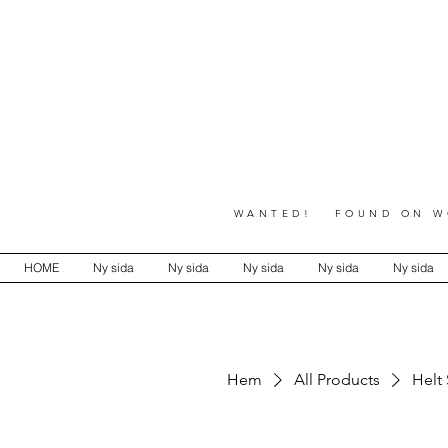
WANTED! FOUND ON WO
HOME
Ny sida
Ny sida
Ny sida
Ny sida
Ny sida
Hem
All Products
Helt 