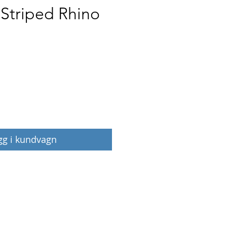
 Striped Rhino
Pris
gg i kundvagn