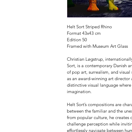
Helt Sort Striped Rhino
Format 43x43 cm
Edition 50
Framed with Museum Art Glass
Christian Løgstrup, internationa
Sort, is a contemporary Danish art
of pop art, surrealism, and visual
as an award-winning art director
distinctive visual language where
imagination.
Helt Sort’s compositions are char
between the familiar and the unex
from popular culture, he creates c
challenge perception while invitin
effortlessly navigate between h