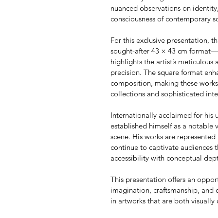
nuanced observations on identity,
consciousness of contemporary so
For this exclusive presentation, th
sought-after 43 × 43 cm format—an
highlights the artist’s meticulous 
precision. The square format enha
composition, making these works p
collections and sophisticated inte
Internationally acclaimed for his u
established himself as a notable 
scene. His works are represented 
continue to captivate audiences t
accessibility with conceptual dep
This presentation offers an oppor
imagination, craftsmanship, and 
in artworks that are both visually