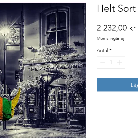
Helt Sort
2 232,00 kr
Moms ingår ej
|
Antal
*
Lä