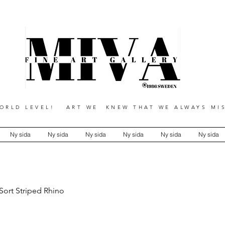
RLD LEVEL! ART WE KNEW THAT WE ALWAYS MIS
Ny sida
Ny sida
Ny sida
Ny sida
Ny sida
Ny sida
Sort Striped Rhino