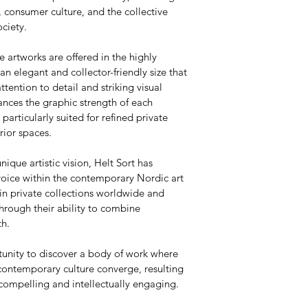
 consumer culture, and the collective 
ciety.
e artworks are offered in the highly 
 elegant and collector-friendly size that 
attention to detail and striking visual 
nces the graphic strength of each 
articularly suited for refined private 
rior spaces.
nique artistic vision, Helt Sort has 
voice within the contemporary Nordic art 
in private collections worldwide and 
hrough their ability to combine 
th.
tunity to discover a body of work where 
contemporary culture converge, resulting 
 compelling and intellectually engaging.