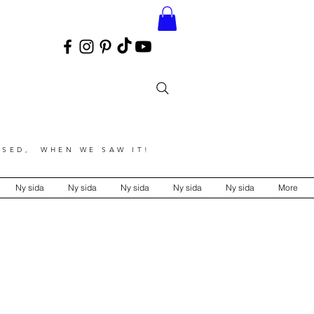
SED, WHEN WE SAW IT!
Ny sida
Ny sida
Ny sida
Ny sida
Ny sida
More