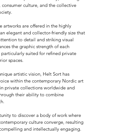
 consumer culture, and the collective 
ciety.
e artworks are offered in the highly 
 elegant and collector-friendly size that 
attention to detail and striking visual 
nces the graphic strength of each 
articularly suited for refined private 
rior spaces.
nique artistic vision, Helt Sort has 
voice within the contemporary Nordic art 
in private collections worldwide and 
hrough their ability to combine 
th.
tunity to discover a body of work where 
contemporary culture converge, resulting 
 compelling and intellectually engaging.