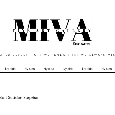
RLD LEVEL! ART WE KNEW THAT WE ALWAYS MIS
Ny sida
Ny sida
Ny sida
Ny sida
Ny sida
Ny sida
 Sort Sudden Surprise