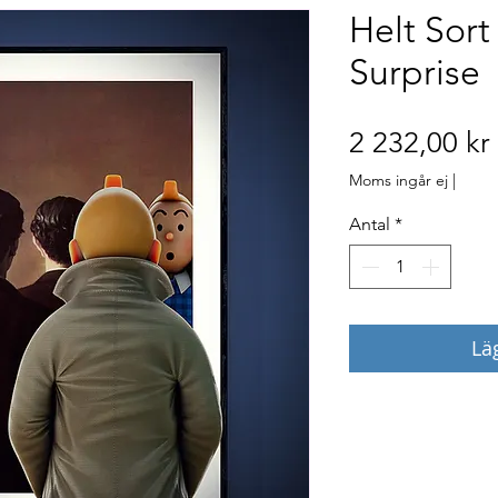
Helt Sor
Surprise
2 232,00 kr
Moms ingår ej
|
Antal
*
Lä