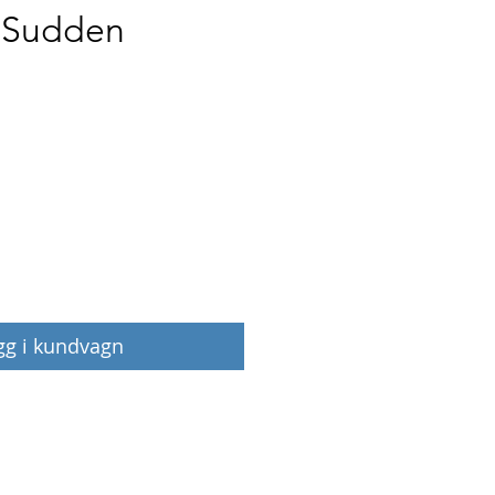
t Sudden
Pris
gg i kundvagn