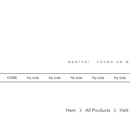
WANTED! FOUND ON WO
HOME
Ny sida
Ny sida
Ny sida
Ny sida
Ny sida
Hem
All Products
Helt