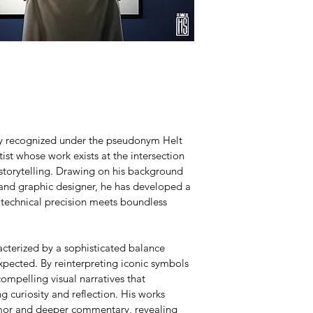
lly recognized under the pseudonym Helt 
ist whose work exists at the intersection 
 storytelling. Drawing on his background 
 and graphic designer, he has developed a 
 technical precision meets boundless 
acterized by a sophisticated balance 
pected. By reinterpreting iconic symbols 
ompelling visual narratives that 
g curiosity and reflection. His works 
umor and deeper commentary, revealing 