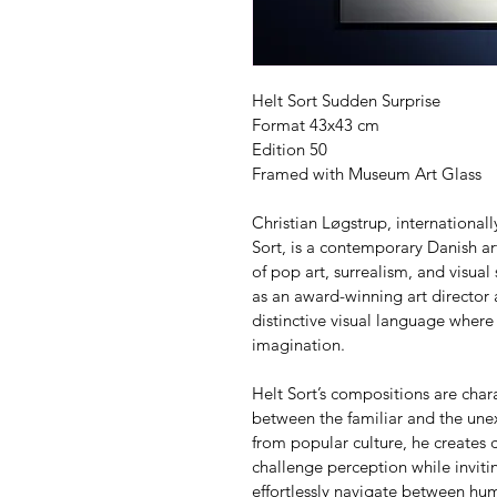
Helt Sort Sudden Surprise
Format 43x43 cm
Edition 50
Framed with Museum Art Glass
Christian Løgstrup, internationa
Sort, is a contemporary Danish art
of pop art, surrealism, and visual
as an award-winning art director
distinctive visual language where
imagination.
Helt Sort’s compositions are char
between the familiar and the unex
from popular culture, he creates c
challenge perception while invitin
effortlessly navigate between h