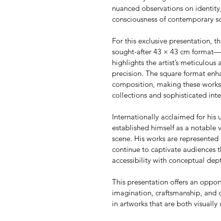
nuanced observations on identity,
consciousness of contemporary so
For this exclusive presentation, th
sought-after 43 × 43 cm format—an
highlights the artist’s meticulous 
precision. The square format enha
composition, making these works p
collections and sophisticated inte
Internationally acclaimed for his u
established himself as a notable 
scene. His works are represented 
continue to captivate audiences t
accessibility with conceptual dep
This presentation offers an oppor
imagination, craftsmanship, and 
in artworks that are both visually