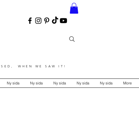
SED, WHEN WE SAW IT!
Ny sida
Ny sida
Ny sida
Ny sida
Ny sida
More