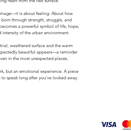
wing heart from the raw surface.
 image—it is about feeling. About how 
e born through strength, struggle, and 
 becomes a powerful symbol of life, hope, 
 intensity of the urban environment.
trial, weathered surface and the warm 
expectedly beautiful appears—a reminder 
even in the most unexpected places.
work, but an emotional experience. A piece 
s to speak long after you’ve looked away.