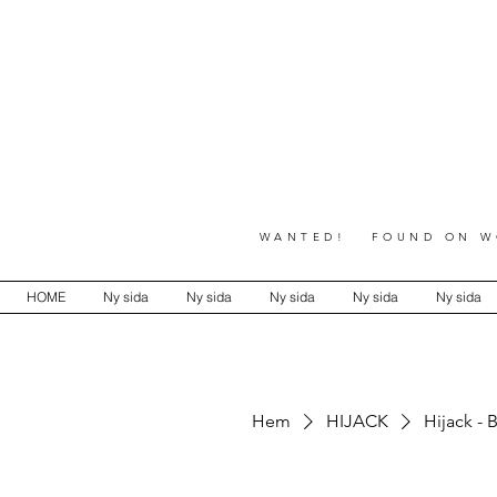
WANTED! FOUND ON WO
HOME
Ny sida
Ny sida
Ny sida
Ny sida
Ny sida
Hem
HIJACK
Hijack - 