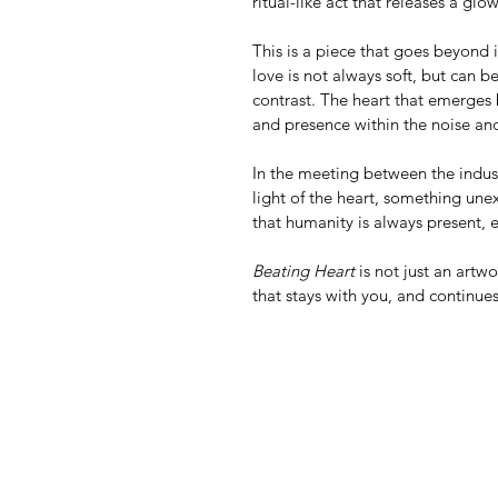
ritual-like act that releases a glo
This is a piece that goes beyond
love is not always soft, but can b
contrast. The heart that emerges
and presence within the noise and
In the meeting between the indus
light of the heart, something un
that humanity is always present, 
Beating Heart
 is not just an art
that stays with you, and continue