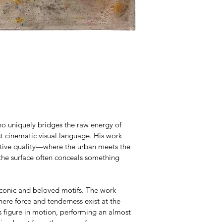
ho uniquely bridges the raw energy of 
st cinematic visual language. His work 
rative quality—where the urban meets the 
he surface often conceals something 
 iconic and beloved motifs. The work 
e force and tenderness exist at the 
figure in motion, performing an almost 