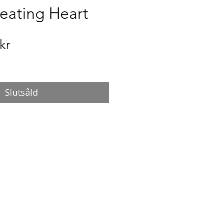
Beating Heart
Pris
kr
Slutsåld