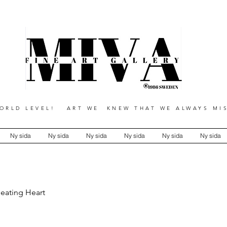
RLD LEVEL! ART WE KNEW THAT WE ALWAYS MIS
Ny sida
Ny sida
Ny sida
Ny sida
Ny sida
Ny sida
Beating Heart