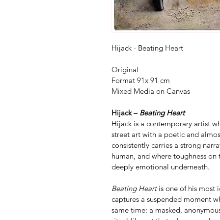
Hijack - Beating Heart
Original 
Format 91x 91 cm
Mixed Media on Canvas
Hijack – 
Beating Heart
Hijack is a contemporary artist w
street art with a poetic and almo
consistently carries a strong nar
human, and where toughness on t
deeply emotional underneath.
Beating Heart
 is one of his most
captures a suspended moment wher
same time: a masked, anonymous 