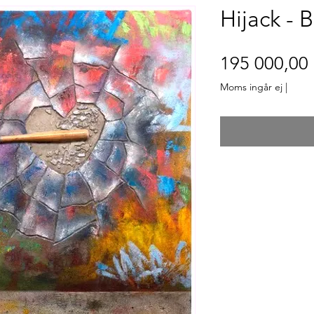
Hijack - 
195 000,00 
Moms ingår ej
|