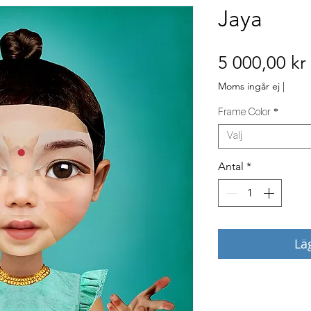
Jaya
5 000,00 kr
Moms ingår ej
|
Frame Color
*
Välj
Antal
*
Lä