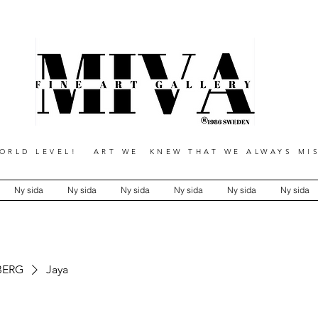
RLD LEVEL! ART WE KNEW THAT WE ALWAYS MIS
Ny sida
Ny sida
Ny sida
Ny sida
Ny sida
Ny sida
BERG
Jaya