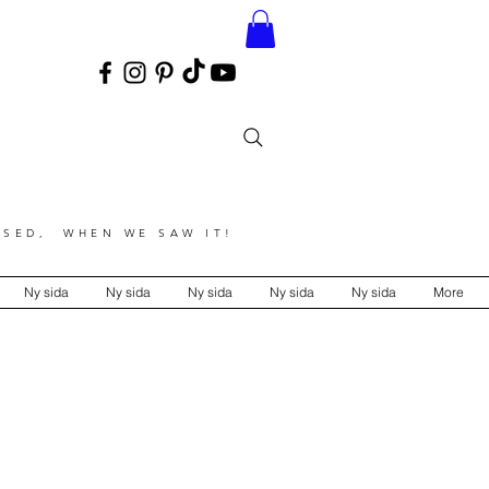
SED, WHEN WE SAW IT!
Ny sida
Ny sida
Ny sida
Ny sida
Ny sida
More