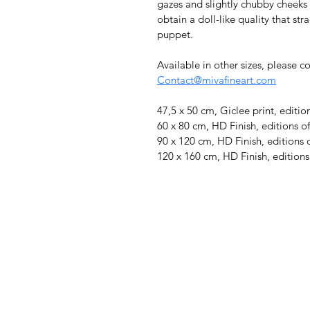
gazes and slightly chubby cheeks 
obtain a doll-like quality that s
puppet.
Available in other sizes, please c
Contact@mivafineart.com
47,5 x 50 cm, Giclee print, editio
60 x 80 cm, HD Finish, editions of
90 x 120 cm, HD Finish, editions 
120 x 160 cm, HD Finish, editions