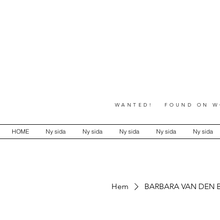
WANTED! FOUND ON WO
HOME
Ny sida
Ny sida
Ny sida
Ny sida
Ny sida
Hem
BARBARA VAN DEN 