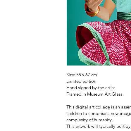
Size: 55 x 67 cm
Limited edition
Hand signed by the artist
Framed in Museum Art Glass
This digital art collage is an ass
children to comprise a new image
complexity of humanity.
This artwork will typically portray