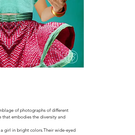
emblage of photographs of different 
 that embodies the diversity and 
 a girl in bright colors.Their wide-eyed 