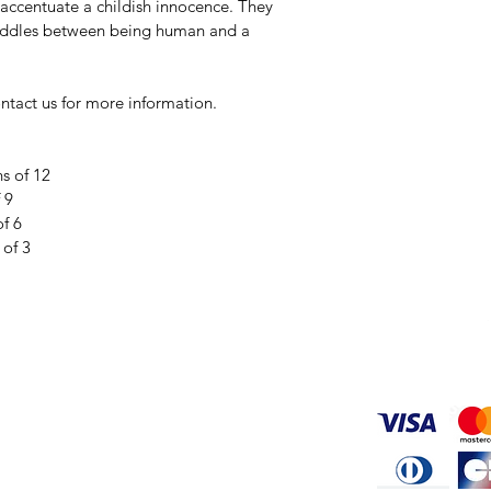
accentuate a childish innocence. They 
traddles between being human and a 
ontact us for more information. 
ns of 12
 9
of 6
 of 3