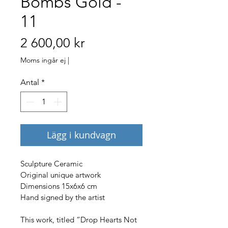
Bombs Gold -
11
Pris
2 600,00 kr
Moms ingår ej
|
Antal
*
Lägg i kundvagn
Sculpture Ceramic
Original unique artwork
Dimensions 15x6x6 cm
Hand signed by the artist
This work, titled “Drop Hearts Not 