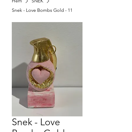
Hem
SNEK
Snek - Love Bombs Gold - 11
Snek - Love