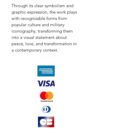
Through its clear symbolism and 
graphic expression, the work plays 
with recognizable forms from 
popular culture and military 
iconography, transforming them 
into a visual statement about 
peace, love, and transformation in 
a contemporary context.