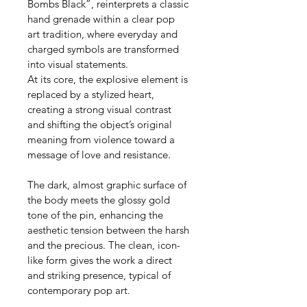
Bombs Black”, reinterprets a classic 
hand grenade within a clear pop 
art tradition, where everyday and 
charged symbols are transformed 
into visual statements.
At its core, the explosive element is 
replaced by a stylized heart, 
creating a strong visual contrast 
and shifting the object’s original 
meaning from violence toward a 
message of love and resistance.
The dark, almost graphic surface of 
the body meets the glossy gold 
tone of the pin, enhancing the 
aesthetic tension between the harsh 
and the precious. The clean, icon-
like form gives the work a direct 
and striking presence, typical of 
contemporary pop art.