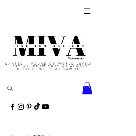
WANTED! FOUND ON WORLD LEVEL!
ART WE KNEW THAT WE ALWAYS
MISSED, WHEN WE SAW IT!