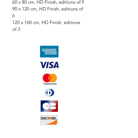
60 x 80 cm, HD Finish, editions of 9
90 x 120 cm, HD Finish, editions of 
6
120 x 160 cm, HD Finish, editions 
of 3