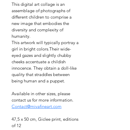
This digital art collage is an 
assemblage of photographs of 
different children to comprise a 
new image that embodies the 
diversity and complexity of 
humanity.
This artwork will typically portray a 
girl in bright colors.Their wide-
eyed gazes and slightly chubby 
cheeks accentuate a childish 
innocence. They obtain a doll-like 
quality that straddles between 
being human and a puppet.
Available in other sizes, please 
contact us for more information. 
Contact@mivafineart.com
47,5 x 50 cm, Giclee print, editions 
of 12