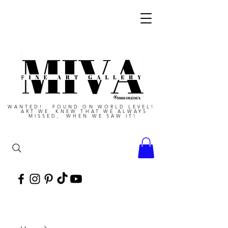
WANTED! FOUND ON WORLD LEVEL!
ART WE KNEW THAT WE ALWAYS
MISSED, WHEN WE SAW IT!