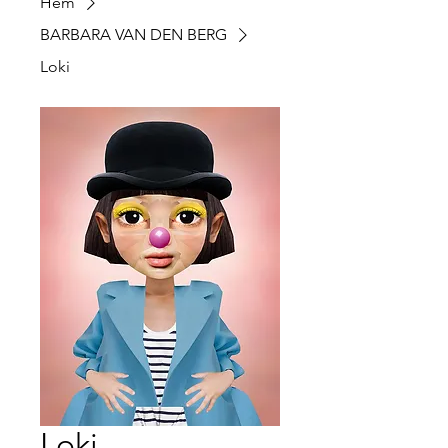
Hem
BARBARA VAN DEN BERG
Loki
Loki