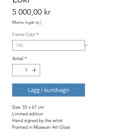
Pris
5 000,00 kr
Moms ingår ej
|
Frame Color
*
Antal
*
Lägg i kundvagn
Size: 55 x 67 cm
Limited edition
Hand signed by the artist
Framed in Museum Art Glass