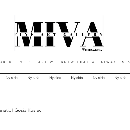
RLD LEVEL! ART WE KNEW THAT WE ALWAYS MIS
Ny sida
Ny sida
Ny sida
Ny sida
Ny sida
Ny sida
unatic I Gosia Kosiec