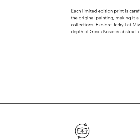
Each limited edition print is care
the original painting, making it a
collections. Explore Jerky I at Mi
depth of Gosia Kosiec’s abstract c