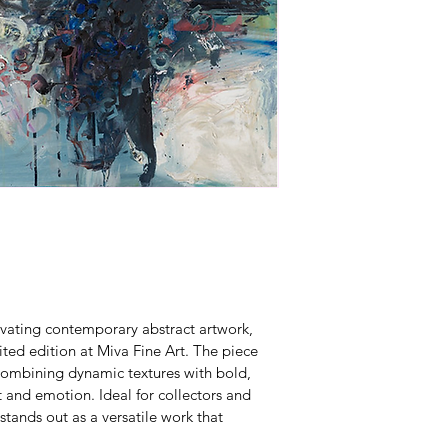
ivating contemporary abstract artwork, 
ited edition at Miva Fine Art. The piece 
, combining dynamic textures with bold, 
 and emotion. Ideal for collectors and 
stands out as a versatile work that 