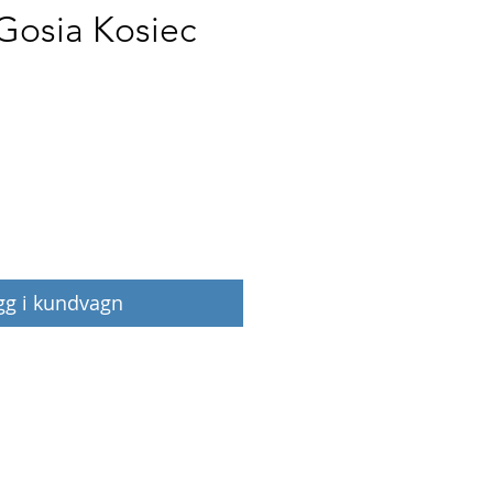
 Gosia Kosiec
Pris
gg i kundvagn