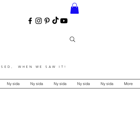
SED, WHEN WE SAW IT!
Ny sida
Ny sida
Ny sida
Ny sida
Ny sida
More