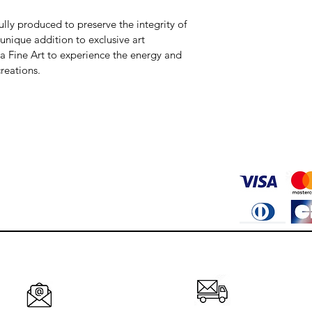
fully produced to preserve the integrity of 
 unique addition to exclusive art 
va Fine Art to experience the energy and 
reations.