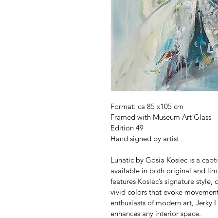
Format: ca 85 x105 cm 
Framed with Museum Art Glass
Edition 49
Hand signed by artist
Lunatic by Gosia Kosiec is a capt
available in both original and lim
features Kosiec’s signature style
vivid colors that evoke movement
enthusiasts of modern art, Jerky I 
enhances any interior space. 