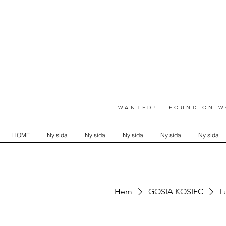
WANTED! FOUND ON WO
HOME
Ny sida
Ny sida
Ny sida
Ny sida
Ny sida
Hem
GOSIA KOSIEC
L