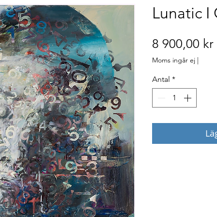
Lunatic I
8 900,00 kr
Moms ingår ej
|
Antal
*
Lä