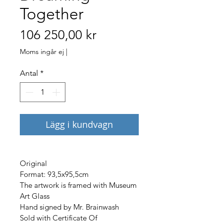
Together
Pris
106 250,00 kr
Moms ingår ej
|
Antal
*
Lägg i kundvagn
Original 
Format: 93,5x95,5cm
The artwork is framed with Museum 
Art Glass 
Hand signed by Mr. Brainwash 
Sold with Certificate Of 