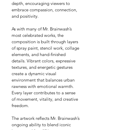
depth, encouraging viewers to 
embrace compassion, connection, 
and positivity.
As with many of Mr. Brainwash’s 
most celebrated works, the 
composition is built through layers 
of spray paint, stencil work, collage 
elements, and hand-finished 
details. Vibrant colors, expressive 
textures, and energetic gestures 
create a dynamic visual 
environment that balances urban 
rawness with emotional warmth. 
Every layer contributes to a sense 
of movement, vitality, and creative 
freedom.
The artwork reflects Mr. Brainwash’s 
ongoing ability to blend iconic 