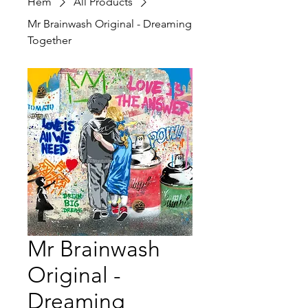
Hem
All Products
Mr Brainwash Original - Dreaming
Together
Mr Brainwash
Original -
Dreaming