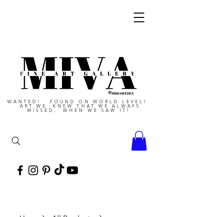
WANTED! FOUND ON WORLD LEVEL!
ART WE KNEW THAT WE ALWAYS
MISSED, WHEN WE SAW IT!