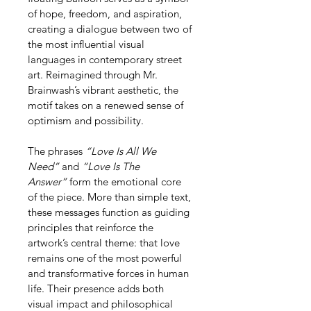
of hope, freedom, and aspiration, 
creating a dialogue between two of 
the most influential visual 
languages in contemporary street 
art. Reimagined through Mr. 
Brainwash’s vibrant aesthetic, the 
motif takes on a renewed sense of 
optimism and possibility.
The phrases 
“Love Is All We 
Need”
 and 
“Love Is The 
Answer”
 form the emotional core 
of the piece. More than simple text, 
these messages function as guiding 
principles that reinforce the 
artwork’s central theme: that love 
remains one of the most powerful 
and transformative forces in human 
life. Their presence adds both 
visual impact and philosophical 