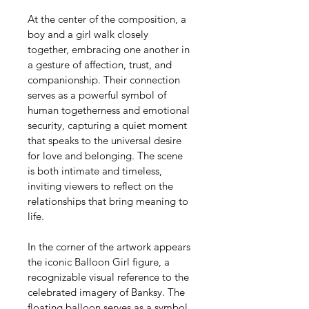
At the center of the composition, a 
boy and a girl walk closely 
together, embracing one another in 
a gesture of affection, trust, and 
companionship. Their connection 
serves as a powerful symbol of 
human togetherness and emotional 
security, capturing a quiet moment 
that speaks to the universal desire 
for love and belonging. The scene 
is both intimate and timeless, 
inviting viewers to reflect on the 
relationships that bring meaning to 
life.
In the corner of the artwork appears 
the iconic Balloon Girl figure, a 
recognizable visual reference to the 
celebrated imagery of Banksy. The 
floating balloon serves as a symbol 