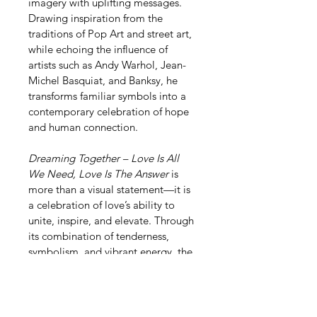
imagery with uplifting messages. 
Drawing inspiration from the 
traditions of Pop Art and street art, 
while echoing the influence of 
artists such as Andy Warhol, Jean-
Michel Basquiat, and Banksy, he 
transforms familiar symbols into a 
contemporary celebration of hope 
and human connection.
Dreaming Together – Love Is All 
We Need, Love Is The Answer
 is 
more than a visual statement—it is 
a celebration of love’s ability to 
unite, inspire, and elevate. Through 
its combination of tenderness, 
symbolism, and vibrant energy, the 
work reminds us that the greatest 
journeys are often those we share 
with others.