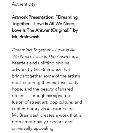
Authenticity 
Artwork Presentation: “Dreaming 
Together – Love Is All We Need, 
Love Is The Answer (Original)” by 
Mr. Brainwash
Dreaming Together – Love Is All 
We Need, Love Is The Answer
 is a 
heartfelt and uplifting original 
artwork by Mr. Brainwash that 
brings together some of the artist’s 
most enduring themes: love, unity, 
hope, and the beauty of shared 
dreams. Through his signature 
fusion of street art, pop culture, and 
contemporary visual expression, 
Mr. Brainwash creates a work that is 
both emotionally resonant and 
universally appealing.