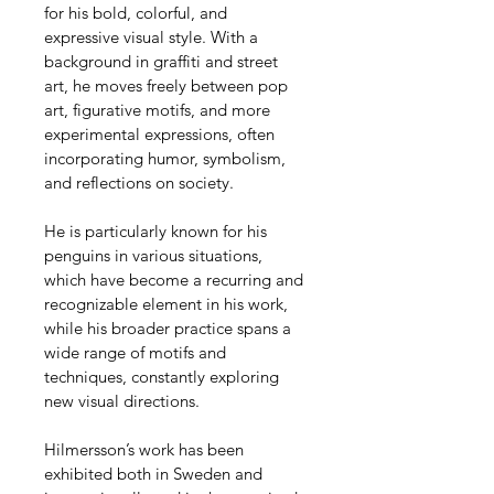
for his bold, colorful, and 
expressive visual style. With a 
background in graffiti and street 
art, he moves freely between pop 
art, figurative motifs, and more 
experimental expressions, often 
incorporating humor, symbolism, 
and reflections on society.
He is particularly known for his 
penguins in various situations, 
which have become a recurring and 
recognizable element in his work, 
while his broader practice spans a 
wide range of motifs and 
techniques, constantly exploring 
new visual directions.
Hilmersson’s work has been 
exhibited both in Sweden and 