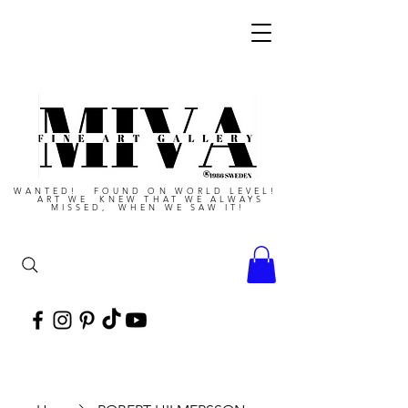
WANTED! FOUND ON WORLD LEVEL!
ART WE KNEW THAT WE ALWAYS
MISSED, WHEN WE SAW IT!