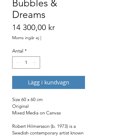
Bubbles &
Dreams
Pris
14 300,00 kr
Moms ingår ej
|
Antal
*
Lägg i kundvagn
Size 60 x 60 cm
Original
Mixed Media on Canvas
Robert Hilmersson (b. 1973) is a 
Swedish contemporary artist known 