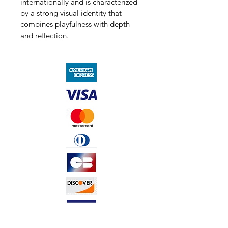
internationally and is characterized 
by a strong visual identity that 
combines playfulness with depth 
and reflection.