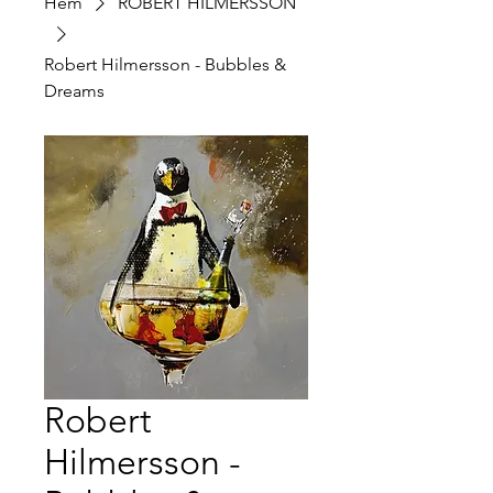
Hem
ROBERT HILMERSSON
Robert Hilmersson - Bubbles &
Dreams
Robert
Hilmersson -