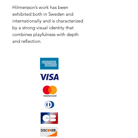
Hilmersson’s work has been 
exhibited both in Sweden and 
internationally and is characterized 
by a strong visual identity that 
combines playfulness with depth 
and reflection.