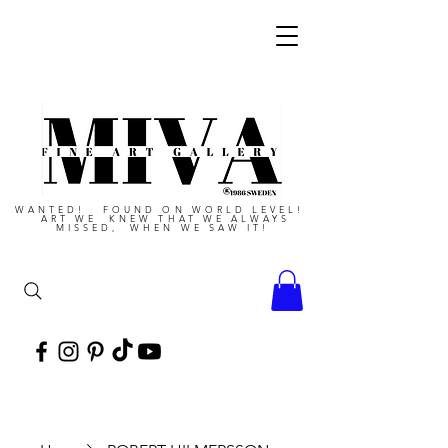
WANTED! FOUND ON WORLD LEVEL!
ART WE KNEW THAT WE ALWAYS
MISSED, WHEN WE SAW IT!