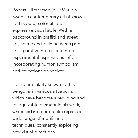
Robert Hilmersson (b. 1973) is a 
Swedish contemporary artist known 
for his bold, colorful, and 
expressive visual style. With a 
background in graffiti and street 
art, he moves freely between pop 
art, figurative motifs, and more 
experimental expressions, often 
incorporating humor, symbolism, 
and reflections on society.
He is particularly known for his 
penguins in various situations, 
which have become a recurring and 
recognizable element in his work, 
while his broader practice spans a 
wide range of motifs and 
techniques, constantly exploring 
new visual directions.