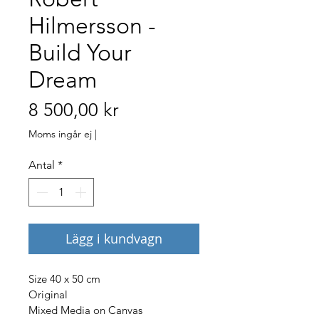
Hilmersson -
Build Your
Dream
Pris
8 500,00 kr
Moms ingår ej
|
Antal
*
Lägg i kundvagn
Size 40 x 50 cm
Original
Mixed Media on Canvas