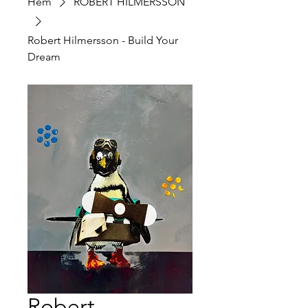
Hem
ROBERT HILMERSSON
Robert Hilmersson - Build Your
Dream
Robert