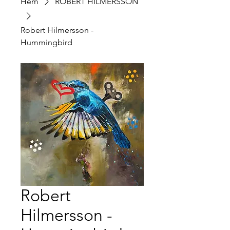
Hem
ROBERT HILMERSSON
Robert Hilmersson -
Hummingbird
Robert
Hilmersson -