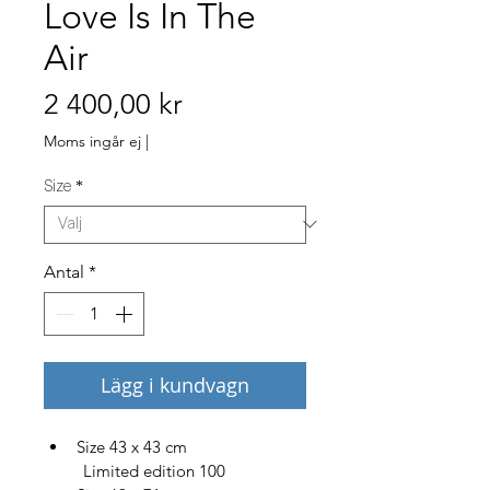
Love Is In The
Air
Pris
2 400,00 kr
Moms ingår ej
|
Size
*
Antal
*
Lägg i kundvagn
Size 43 x 43 cm
         Limited edition 100