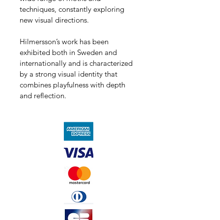
techniques, constantly exploring 
new visual directions.
Hilmersson’s work has been 
exhibited both in Sweden and 
internationally and is characterized 
by a strong visual identity that 
combines playfulness with depth 
and reflection.