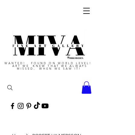
WANTED! FOUND ON WORLD LEVEL!
ART WE KNEW THAT WE ALWAYS
MISSED, WHEN WE SAW IT!