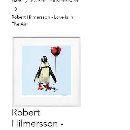
Hem
ROBERT HILMERSSON
Robert Hilmersson - Love Is In
The Air
Robert
Hilmersson -