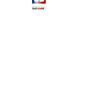
TERMS &
CONDITIONS