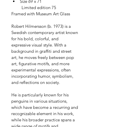
Size 69 x 71
         Limited edition 75
Framed with Museum Art Glass
Robert Hilmersson (b. 1973) is a 
Swedish contemporary artist known 
for his bold, colorful, and 
expressive visual style. With a 
background in graffiti and street 
art, he moves freely between pop 
art, figurative motifs, and more 
experimental expressions, often 
incorporating humor, symbolism, 
and reflections on society.
He is particularly known for his 
penguins in various situations, 
which have become a recurring and 
recognizable element in his work, 
while his broader practice spans a 
wide range of motifs and 