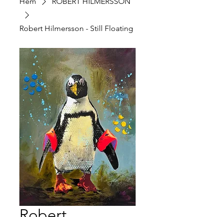
Hem
ROBERT HILMERSSON
Robert Hilmersson - Still Floating
Robert