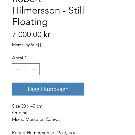
Hilmersson - Still
Floating
Pris
7 000,00 kr
Moms ingår ej
|
Antal
*
Lägg i kundvagn
Size 30 x 40 cm
Original
Mixed Media on Canvas
Robert Hilmersson (b. 1973) is a 