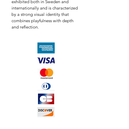
exhibited both in Sweden and 
internationally and is characterized 
by a strong visual identity that 
combines playfulness with depth 
and reflection.