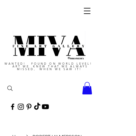
WANTED! FOUND ON WORLD LEVEL!
ART WE KNEW THAT WE ALWAYS
MISSED, WHEN WE SAW IT!