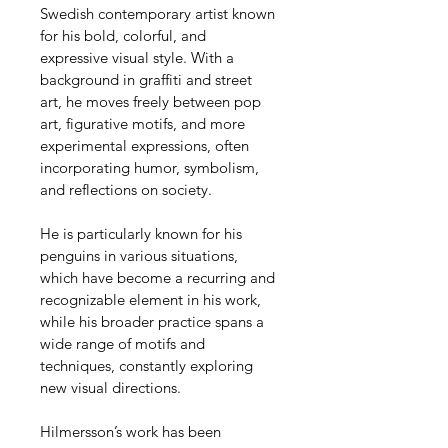
Swedish contemporary artist known 
for his bold, colorful, and 
expressive visual style. With a 
background in graffiti and street 
art, he moves freely between pop 
art, figurative motifs, and more 
experimental expressions, often 
incorporating humor, symbolism, 
and reflections on society.
He is particularly known for his 
penguins in various situations, 
which have become a recurring and 
recognizable element in his work, 
while his broader practice spans a 
wide range of motifs and 
techniques, constantly exploring 
new visual directions.
Hilmersson’s work has been 