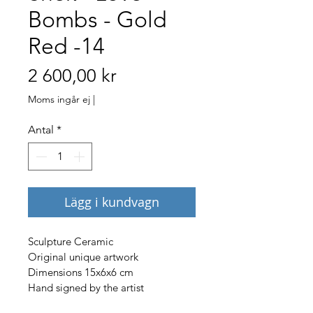
Bombs - Gold
Red -14
Pris
2 600,00 kr
Moms ingår ej
|
Antal
*
Lägg i kundvagn
Sculpture Ceramic
Original unique artwork
Dimensions 15x6x6 cm
Hand signed by the artist