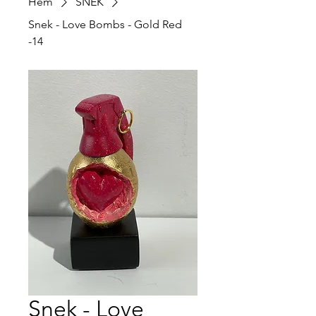
Hem
SNEK
Snek - Love Bombs - Gold Red
-14
Snek - Love