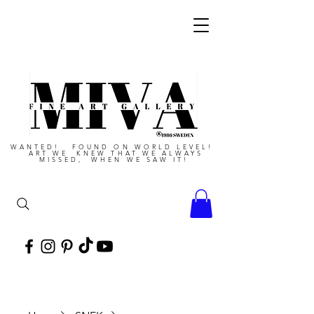
WANTED! FOUND ON WORLD LEVEL!
ART WE KNEW THAT WE ALWAYS
MISSED, WHEN WE SAW IT!