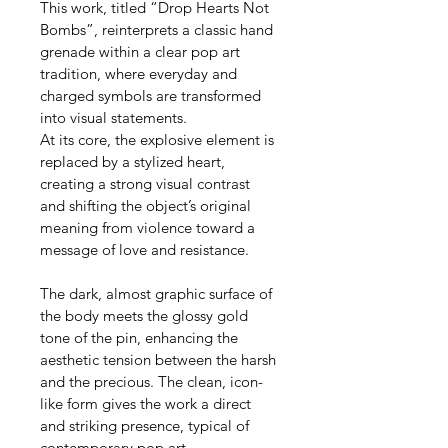
This work, titled “Drop Hearts Not 
Bombs”, reinterprets a classic hand 
grenade within a clear pop art 
tradition, where everyday and 
charged symbols are transformed 
into visual statements.
At its core, the explosive element is 
replaced by a stylized heart, 
creating a strong visual contrast 
and shifting the object’s original 
meaning from violence toward a 
message of love and resistance.
The dark, almost graphic surface of 
the body meets the glossy gold 
tone of the pin, enhancing the 
aesthetic tension between the harsh 
and the precious. The clean, icon-
like form gives the work a direct 
and striking presence, typical of 
contemporary pop art.