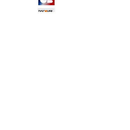
TERMS &
CONDITIONS