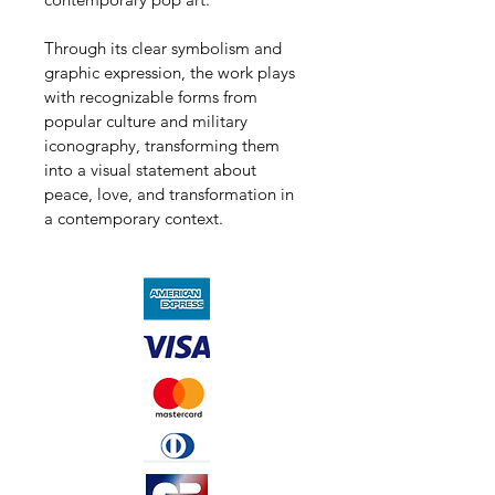
Through its clear symbolism and 
graphic expression, the work plays 
with recognizable forms from 
popular culture and military 
iconography, transforming them 
into a visual statement about 
peace, love, and transformation in 
a contemporary context.