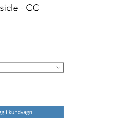
sicle - CC
Pris
gg i kundvagn