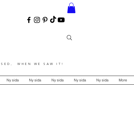
SED, WHEN WE SAW IT!
Ny sida
Ny sida
Ny sida
Ny sida
Ny sida
More