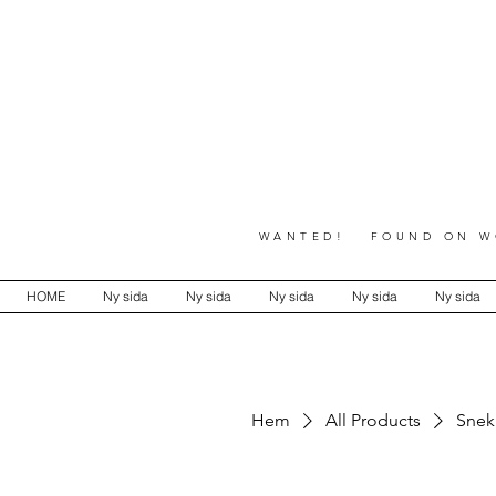
WANTED! FOUND ON WO
HOME
Ny sida
Ny sida
Ny sida
Ny sida
Ny sida
Hem
All Products
Snek