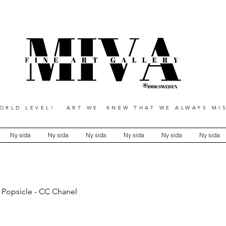
RLD LEVEL! ART WE KNEW THAT WE ALWAYS MIS
Ny sida
Ny sida
Ny sida
Ny sida
Ny sida
Ny sida
 Popsicle - CC Chanel