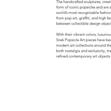
The handcrafted sculptures, creat
form of iconic popsicles and are 
world’s most recognizable fashio
from pop art, graffiti, and high f
between collectible design objec
With their vibrant colors, luxurio
Snek Popsicle Art pieces have be
modern art collections around the
both nostalgia and exclusivity, t
refined contemporary art objects w