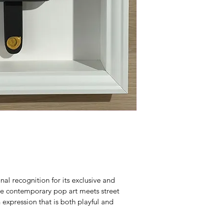
al recognition for its exclusive and 
re contemporary pop art meets street 
n expression that is both playful and 