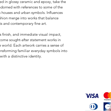
ed in glossy ceramic and epoxy, take the 
adorned with references to some of the 
n houses and urban symbols. Influences 
ashion merge into works that balance 
ts and contemporary fine art.
us finish, and immediate visual impact, 
come sought-after statement works in 
 world. Each artwork carries a sense of 
ransforming familiar everyday symbols into 
ith a distinctive identity.