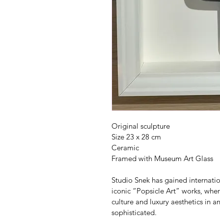
Original sculpture
Size 23 x 28 cm
Ceramic
Framed with Museum Art Glass
Studio Snek has gained internation
iconic “Popsicle Art” works, whe
culture and luxury aesthetics in a
sophisticated.