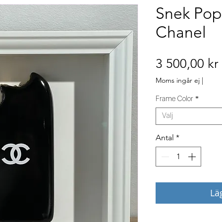
Snek Pop
Chanel
3 500,00 kr
Moms ingår ej
|
Frame Color
*
Välj
Antal
*
Lä