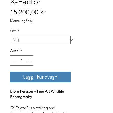
X-Factor
Pris
15 200,00 kr
Moms ingår ej
|
Size
*
Antal
*
Lägg i kundvagn
Björn Persson – Fine Art Wildlife 
Photography
“X-Faktor” is a striking and 