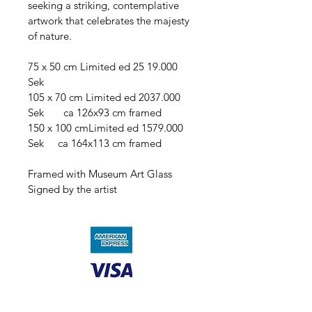
seeking a striking, contemplative 
artwork that celebrates the majesty 
of nature.
75 x 50 cm Limited ed 25 19.000 
Sek    
105 x 70 cm Limited ed 2037.000 
Sek       ca 126x93 cm framed
150 x 100 cmLimited ed 1579.000 
Sek     ca 164x113 cm framed
Framed with Museum Art Glass
Signed by the artist