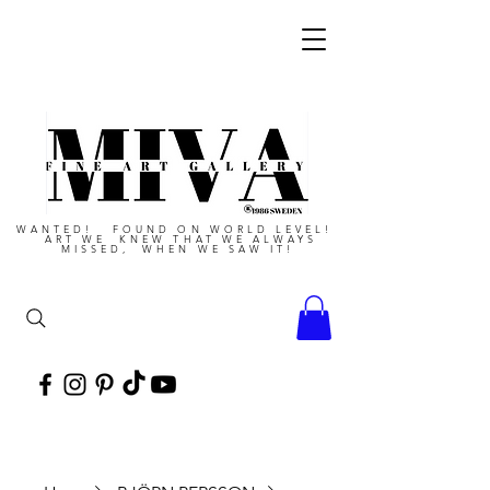
WANTED! FOUND ON WORLD LEVEL!
ART WE KNEW THAT WE ALWAYS
MISSED, WHEN WE SAW IT!