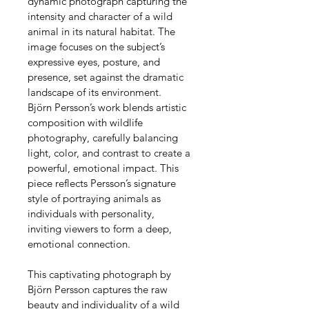
dynamic photograph capturing the 
intensity and character of a wild 
animal in its natural habitat. The 
image focuses on the subject’s 
expressive eyes, posture, and 
presence, set against the dramatic 
landscape of its environment.
Björn Persson’s work blends artistic 
composition with wildlife 
photography, carefully balancing 
light, color, and contrast to create a 
powerful, emotional impact. This 
piece reflects Persson’s signature 
style of portraying animals as 
individuals with personality, 
inviting viewers to form a deep, 
emotional connection.
This captivating photograph by 
Björn Persson captures the raw 
beauty and individuality of a wild 