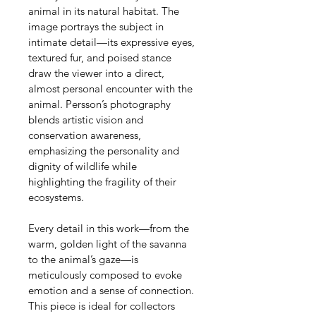
animal in its natural habitat. The 
image portrays the subject in 
intimate detail—its expressive eyes, 
textured fur, and poised stance 
draw the viewer into a direct, 
almost personal encounter with the 
animal. Persson’s photography 
blends artistic vision and 
conservation awareness, 
emphasizing the personality and 
dignity of wildlife while 
highlighting the fragility of their 
ecosystems.
Every detail in this work—from the 
warm, golden light of the savanna 
to the animal’s gaze—is 
meticulously composed to evoke 
emotion and a sense of connection. 
This piece is ideal for collectors 