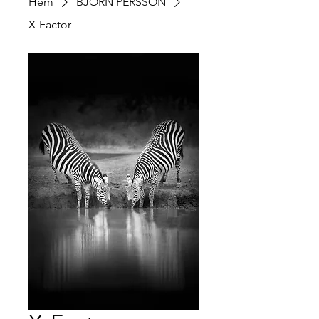
Hem
BJÖRN PERSSON
X-Factor